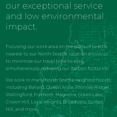
our exceptional service
and low environmental
impact.
Focusing our work area on the parts of Seattle
nearest to our North Seattle location allows us
to minimize our travel time to sites,
simultaneously reducing our carbon footprint.
We work in many North Seattle neighborhoods,
including Ballard, Queen Anne, Phinney Ridge,
Wallingford, Fremont, Magnolia, Green Lake,
Crown Hill, Loyal Heights, Broadview, Sunset
Hill, and more.