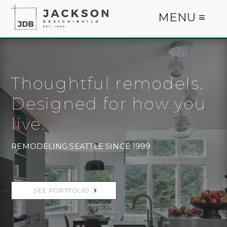
MENU ≡
Thoughtful remodels.
Designed for how you
live.
REMODELING SEATTLE SINCE 1999
SEE PORTFOLIO