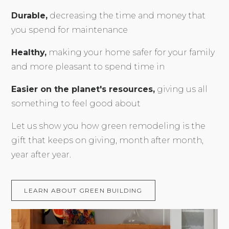
Durable,
decreasing the time and money that
you spend for maintenance
Healthy,
making your home safer for your family
and more pleasant to spend time in
Easier on the planet's resources,
giving us all
something to feel good about
Let us show you how green remodeling is the
gift that keeps on giving, month after month,
year after year.
LEARN ABOUT GREEN BUILDING