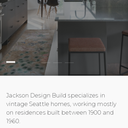
Jackson Design Build specializes in
vintage Seattle homes, working mostly
on residences built between 1900 and
1960.