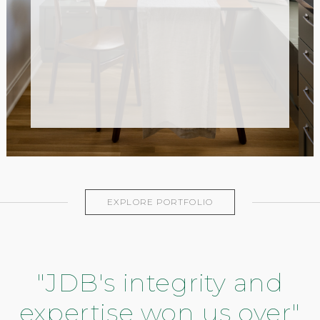
EXPLORE PORTFOLIO
"JDB's integrity and
expertise won us over"