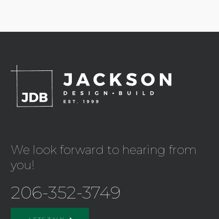
We look forward to hearing from
you!
206-352-3749