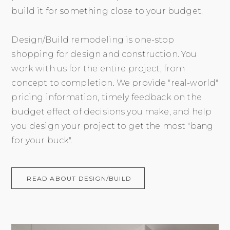
build it for something close to your budget.
Design/Build remodeling is one-stop
shopping for design and construction. You
work with us for the entire project, from
concept to completion. We provide "real-world"
pricing information, timely feedback on the
budget effect of decisions you make, and help
you design your project to get the most "bang
for your buck".
READ ABOUT DESIGN/BUILD