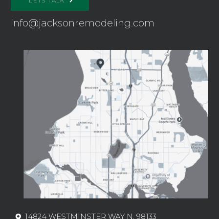
LETS TALK
info@jacksonremodeling.com
14824 WESTMINSTER WAY N, 98133