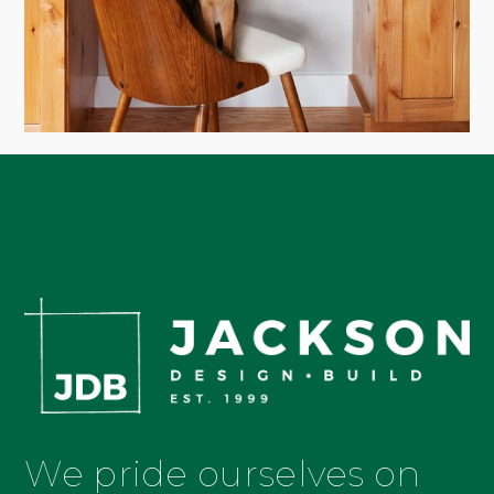
We pride ourselves on