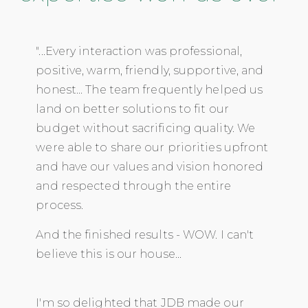
"...Every interaction was professional,
positive, warm, friendly, supportive, and
honest... The team frequently helped us
land on better solutions to fit our
budget without sacrificing quality. We
were able to share our priorities upfront
and have our values and vision honored
and respected through the entire
process.
And the finished results - WOW. I can't
believe this is our house...
I'm so delighted that JDB made our