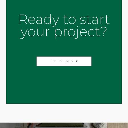
Ready to start
your project?
LETS TALK