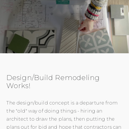
Design/Build Remodeling
Works!
The design/build concept is a departure from
the "old" way of doing things - hiring an
architect to draw the plans, then putting the
plans out for bid and hope that contractors can