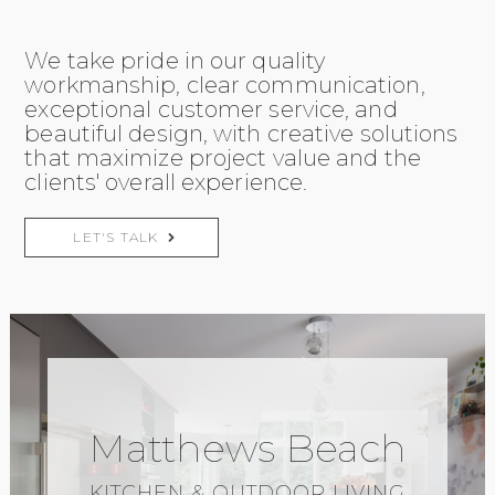
We take pride in our quality
workmanship, clear communication,
exceptional customer service, and
beautiful design, with creative solutions
that maximize project value and the
clients' overall experience.
LET'S TALK
Matthews Beach
KITCHEN & OUTDOOR LIVING