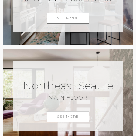
SEE MORE
Northeast Seattle
MAIN FLOOR
SEE MORE