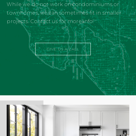
While we do not work on condominiums or
townhomes, we can sometimes fit in smaller
projects. Contact us for more info!
GIVE US A CALL