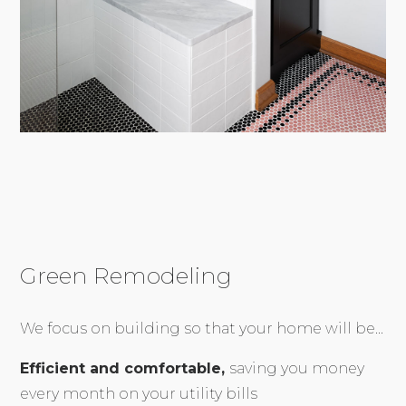
Green Remodeling
We focus on building so that your home will be...
Efficient and comfortable,
saving you money
every month on your utility bills