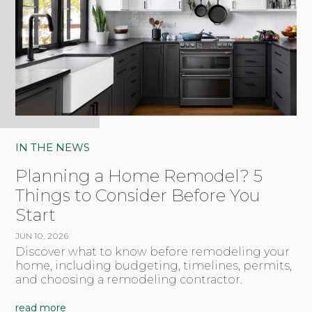
IN THE NEWS
Planning a Home Remodel? 5
Things to Consider Before You
Start
JUN 10, 2026
Discover what to know before remodeling your
home, including budgeting, timelines, permits,
and choosing a remodeling contractor.
read more