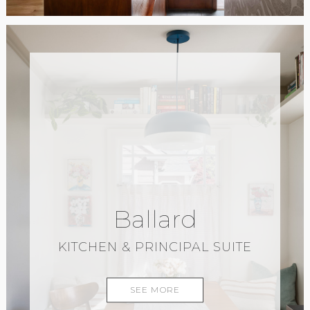
Ballard
KITCHEN & PRINCIPAL SUITE
SEE MORE