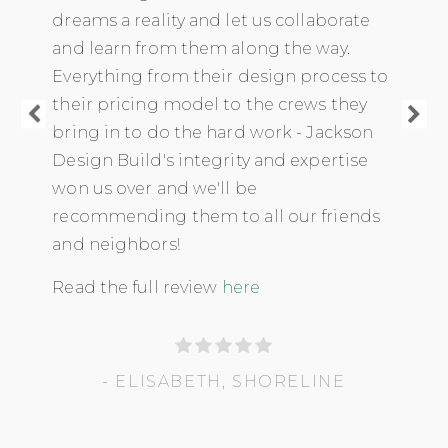
dreams a reality and let us collaborate
and learn from them along the way.
Everything from their design process to
their pricing model to the crews they
bring in to do the hard work - Jackson
Design Build's integrity and expertise
won us over and we'll be
recommending them to all our friends
and neighbors!
Read the full review
here
- ELISABETH, SHORELINE