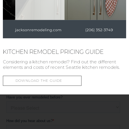
KITCHEN REMODEL PRICING GUIDE
Considering a kitchen remodel? Find out the different
elements and costs of recent Seattle kitchen remodels.
DOWNLOAD THE GUIDE