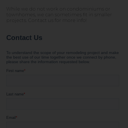
While we do not work on condominiums or
townhomes, we can sometimes fit in smaller
projects. Contact us for more info!