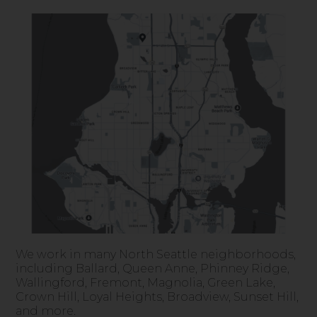
We work in many North Seattle neighborhoods,
including Ballard, Queen Anne, Phinney Ridge,
Wallingford, Fremont, Magnolia, Green Lake,
Crown Hill, Loyal Heights, Broadview, Sunset Hill,
and more.