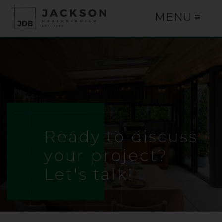
MENU ≡
Ready to discuss
your project?
Let's talk!