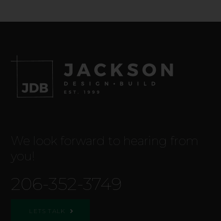
We look forward to hearing from
you!
206-352-3749
LETS TALK