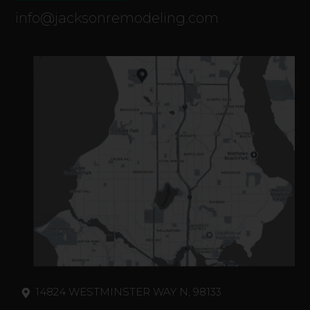
info@jacksonremodeling.com
14824 WESTMINSTER WAY N, 98133