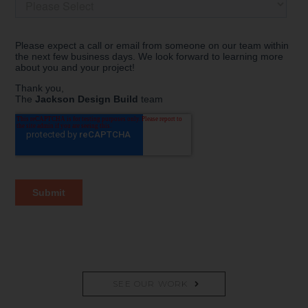
SEE OUR WORK