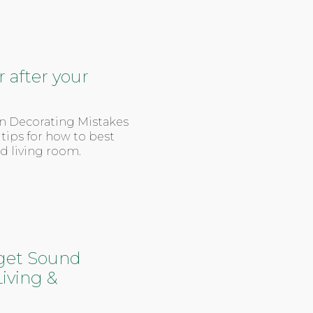
 after your
on Decorating Mistakes
 tips for how to best
ed living room.
get Sound
iving &