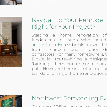
Navigating Your Remodel: 
Right for Your Project?
Starting a home renovation o
fundamental question: Who should I
article from Houzz
breaks down the r
from architects and interior d
contractors. For many homeowners, th
Bid-Build" route—hiring a designe
"bidding" them out to contractors
path. However, there is another opti
standard for major home renovations:
Northwest Remodeling Ex
Come visit JDB at the Northwest Re