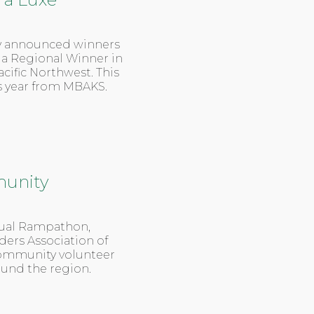
 announced winners
s a Regional Winner in
cific Northwest. This
is year from MBAKS.
unity
nual Rampathon,
ders Association of
community volunteer
ound the region.