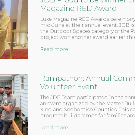
Magazine RED Award
Luxe Magazine RED Awards ceremony
mid-June at their annual event. JDB i
the Outdoor Spaces category of the Pa
project won another award earlier th
Read more
Rampathon: Annual Comm
Volunteer Event
The JDB Team participated in the an
an event organized by the Master Buil
King and Snohomish Counties. This 
program builds ramps for families ar
Read more