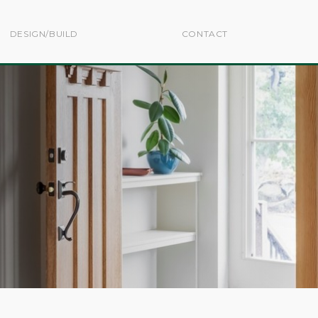
DESIGN/BUILD
CONTACT