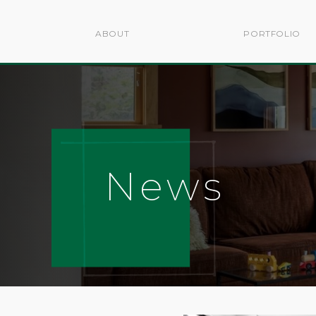
ABOUT
PORTFOLIO
News