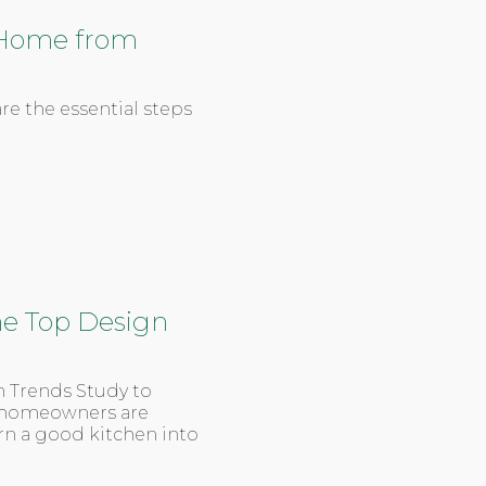
r Home from
re the essential steps
The Top Design
n Trends Study to
at homeowners are
n a good kitchen into