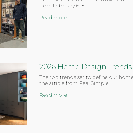
from February 6–8!
Read more
2026 Home Design Trends
The top trends set to define our home
the article from Real Simple.
Read more