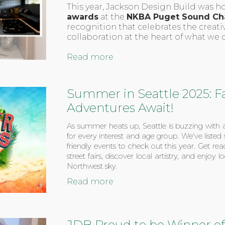
This year, Jackson Design Build was 
awards
at the
NKBA Puget Sound Ch
recognition that celebrates the creativ
collaboration at the heart of what we 
Read more
Summer in Seattle 2025: F
Adventures Await!
As summer heats up, Seattle is buzzing with a
for every interest and age group. We've listed
friendly events to check out this year. Get r
street fairs, discover local artistry, and enjoy
Northwest sky.
Read more
JDB Proud to be Winner of