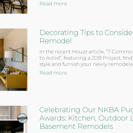
Read more
Decorating Tips to Consider
Remodel
In the recent Houzz article, “7 Comm
to Avoid”, featuring a JDB Project, find
style and furnish your newly remodel
Read more
Celebrating Our NKBA Pu
Awards: Kitchen, Outdoor L
Basement Remodels