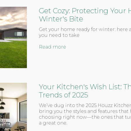
Get Cozy: Protecting You
Winter's Bite
Get your home ready for winter: here a
you need to take
Read more
Your Kitchen's Wish List: 
Trends of 2025
We’ve dug into the 2025 Houzz Kitche
bring you the styles and features th
choosing right now—the ones that tur
a great one.