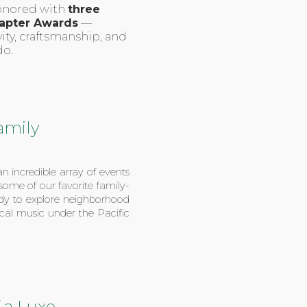
honored with
three
apter Awards
—
ity, craftsmanship, and
do.
amily
n incredible array of events
 some of our favorite family-
eady to explore neighborhood
 local music under the Pacific
 a Luxe