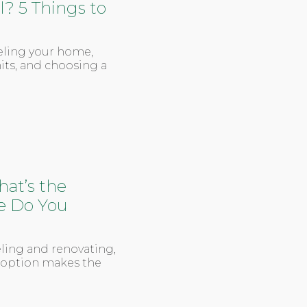
 5 Things to
eling your home,
its, and choosing a
at’s the
e Do You
ling and renovating,
h option makes the