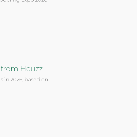
 from Houzz
s in 2026, based on