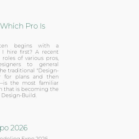
Which Pro Is
ften begins with a
 hire first? A recent
oles of various pros,
esigners to general
e traditional "Design-
r for plans and then
—is the most familiar
on that is becoming the
 Design-Build.
po 2026
modeling Expo 2026