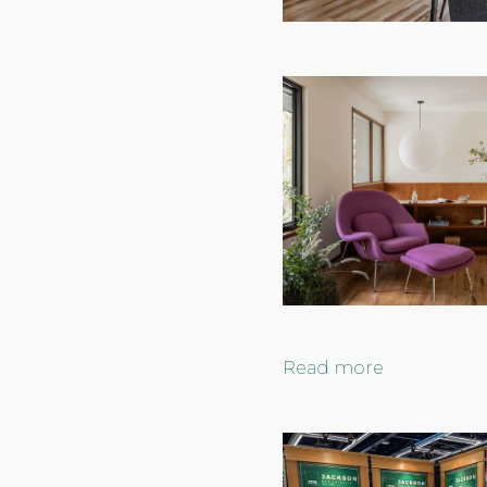
Read more