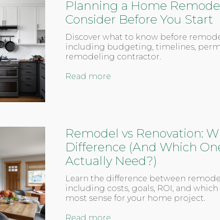
Planning a Home Remodel?
Consider Before You Start
Discover what to know before remod
including budgeting, timelines, perm
remodeling contractor.
Read more
Remodel vs Renovation: Wh
Difference (And Which On
Actually Need?)
Learn the difference between remode
including costs, goals, ROI, and whic
most sense for your home project.
Read more