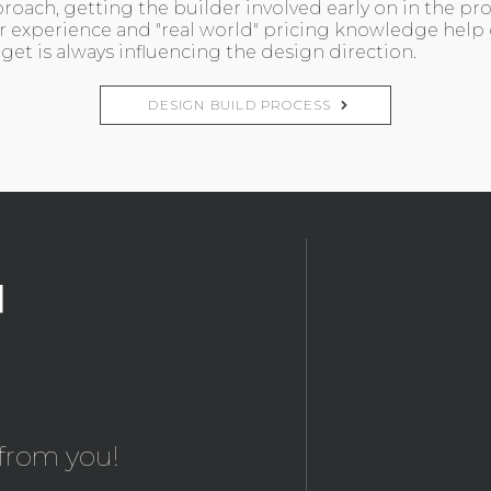
roach, getting the builder involved early on in the pr
r experience and "real world" pricing knowledge help
et is always influencing the design direction.
DESIGN BUILD PROCESS
from you!