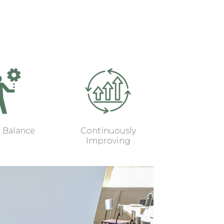
k Balance
Continuously
Improving