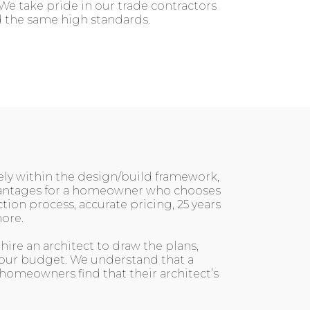
We take pride in our trade contractors
ld the same high standards.
vely within the design/build framework,
dvantages for a homeowner who chooses
on process, accurate pricing, 25 years
ore.
ire an architect to draw the plans,
 your budget. We understand that a
 homeowners find that their architect’s