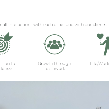
r all interactions with each other and with our clients.
tion to
Growth through
Life/Wor
llence
Teamwork