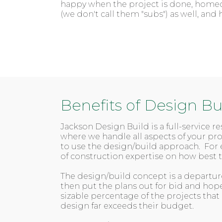
happy when the project is done, homeow
(we don't call them "subs") as well, a
Benefits of Design Bu
Jackson Design Build is a full-service 
where we handle all aspects of your p
to use the design/build approach. For 
of construction expertise on how best
The design/build concept is a departure
then put the plans out for bid and hop
sizable percentage of the projects that
design far exceeds their budget.