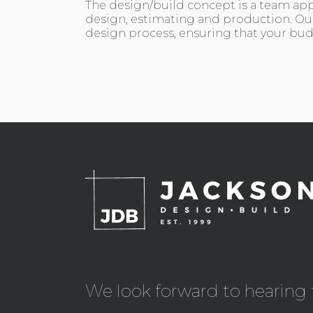
The design/build concept is a team app
design, estimating and production. Ou
design process, ensuring that your budg
We look forward to hearing 