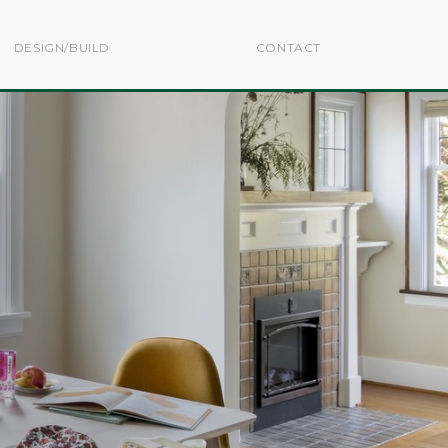
DESIGN/BUILD
CONTACT