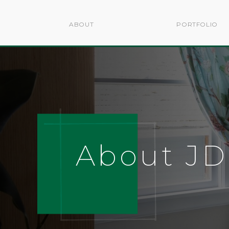
ABOUT
PORTFOLIO
About J