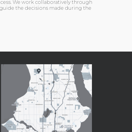
ocess. We work collaboratively through
 guide the decisions made during the