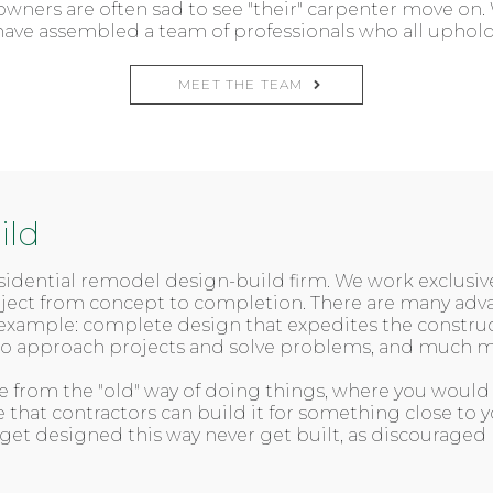
ners are often sad to see "their" carpenter move on. 
nd have assembled a team of professionals who all upho
MEET THE TEAM
ild
residential remodel design-build firm. We work exclusi
roject from concept to completion. There are many a
example: complete design that expedites the constructi
 to approach projects and solve problems, and much m
 from the "old" way of doing things, where you would h
e that contractors can build it for something close to
 get designed this way never get built, as discouraged