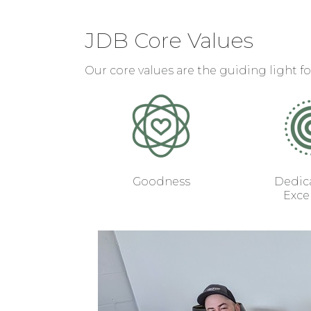
JDB Core Values
Our core values are the guiding light fo
Goodness
Dedica
Exce