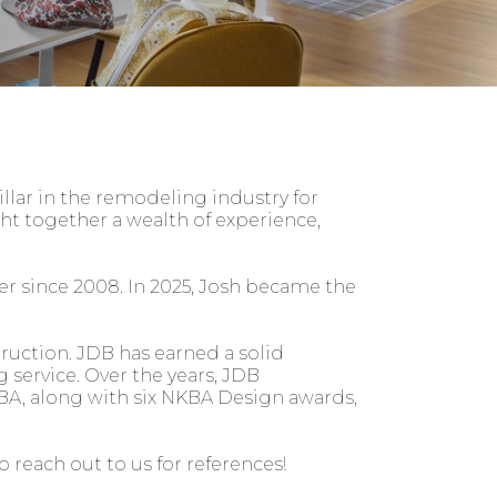
illar in the remodeling industry for
t together a wealth of experience,
r since 2008. In 2025, Josh became the
ruction. JDB has earned a solid
g service. Over the years, JDB
A, along with six NKBA Design awards,
 reach out to us for references!