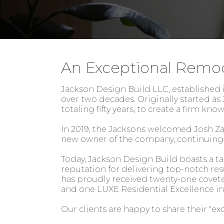
An Exceptional Remo
Jackson Design Build LLC, established in
over two decades. Originally started a
totaling fifty years, to create a firm kn
In 2019, the Jacksons welcomed Josh Za
new owner of the company, continuing t
Today, Jackson Design Build boasts a t
reputation for delivering top-notch resu
has proudly received twenty-one covet
and one LUXE Residential Excellence i
Our clients are happy to share their "ex