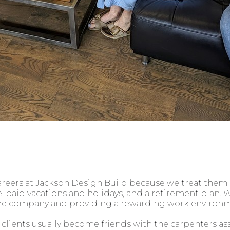
ers at Jackson Design Build because we treat them li
 paid vacations and holidays, and a retirement plan. W
he company and providing a rewarding work environm
clients usually become friends with the carpenters as