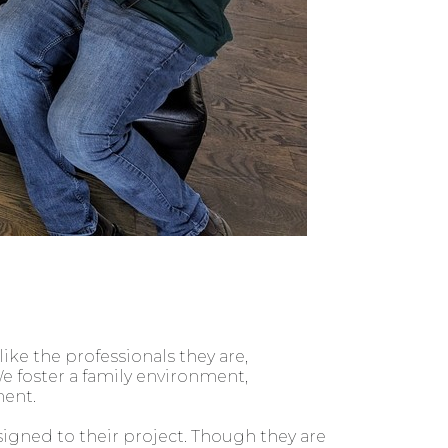
ke the professionals they are,
e foster a family environment,
ent.
signed to their project. Though they are