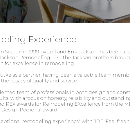
deling Experience
 Seattle in 1999 by Leif and Erik Jackson, has been a p
s Jackson Remodeling LLC, the Jackson brothers brough
own for excellence in remodeling.
utke as a partner, having been a valuable team membe
he legacy of quality and service.
alented team of professionals in both design and const
lts, with a focus on honesty, reliability and outstandin
ed REX awards for Remodeling EXcellence from the MB
n Design Regional award.
ceptional remodeling experience" with JDB. Feel free to