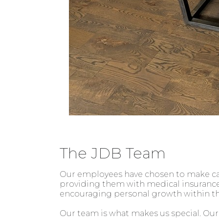
The JDB Team
Our employees have chosen to make care
providing them with medical insurance,
encouraging personal growth within t
Our team is what makes us special. Our 