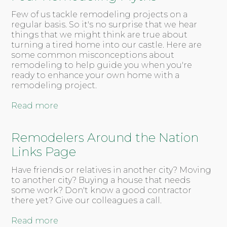
Few of us tackle remodeling projects on a
regular basis. So it's no surprise that we hear
things that we might think are true about
turning a tired home into our castle. Here are
some common misconceptions about
remodeling to help guide you when you're
ready to enhance your own home with a
remodeling project.
Read more
Remodelers Around the Nation
Links Page
Have friends or relatives in another city? Moving
to another city? Buying a house that needs
some work? Don't know a good contractor
there yet? Give our colleagues a call.
Read more