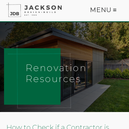
MENU ≡
Renovation
Resources
How to Check if a Contractor is