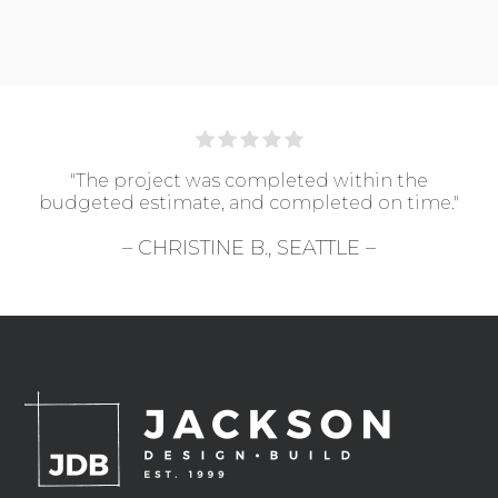
"The project was completed within the
budgeted estimate, and completed on time."
– CHRISTINE B., SEATTLE –