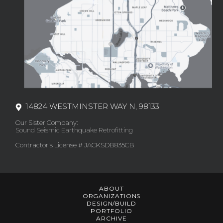
14824 WESTMINSTER WAY N, 98133
Our Sister Company:
Sound Seismic Earthquake Retrofitting
Contractor's License # JACKSDB835CB
ABOUT
ORGANIZATIONS
DESIGN/BUILD
PORTFOLIO
ARCHIVE