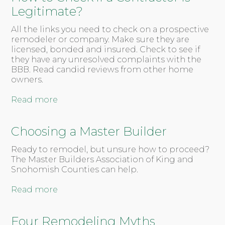
Legitimate?
All the links you need to check on a prospective
remodeler or company. Make sure they are
licensed, bonded and insured. Check to see if
they have any unresolved complaints with the
BBB. Read candid reviews from other home
owners.
Read more
Choosing a Master Builder
Ready to remodel, but unsure how to proceed?
The Master Builders Association of King and
Snohomish Counties can help.
Read more
Four Remodeling Myths