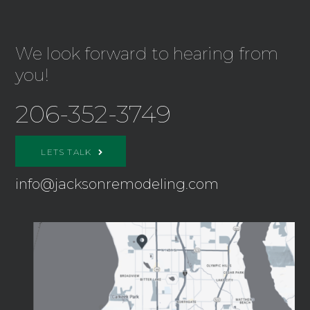
We look forward to hearing from
you!
206-352-3749
LETS TALK
info@jacksonremodeling.com