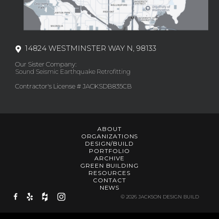
14824 WESTMINSTER WAY N, 98133
Our Sister Company:
Sound Seismic Earthquake Retrofitting
Contractor's License # JACKSDB835CB
ABOUT
ORGANIZATIONS
DESIGN/BUILD
PORTFOLIO
ARCHIVE
GREEN BUILDING
RESOURCES
CONTACT
NEWS
© 2026 JACKSON DESIGN BUILD