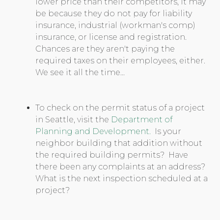
lower price than their competitors, it may
be because they do not pay for liability
insurance, industrial (workman's comp)
insurance, or license and registration.
Chances are they aren't paying the
required taxes on their employees, either.
We see it all the time...
To check on the permit status of a project
in Seattle, visit the
Department of
Planning and Development.
Is your
neighbor building that addition without
the required building permits? Have
there been any complaints at an address?
What is the next inspection scheduled at a
project?