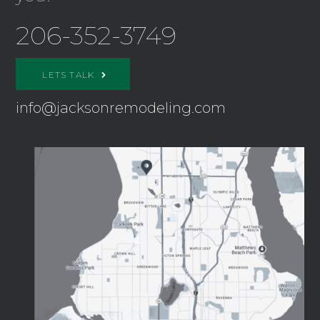
206-352-3749
LETS TALK
info@jacksonremodeling.com