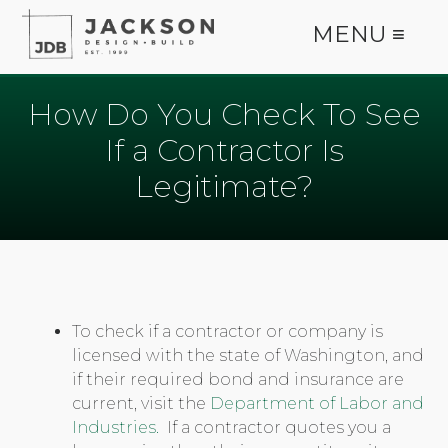
MENU ≡
How Do You Check To See
If a Contractor Is
Legitimate?
To check if a contractor or company is
licensed with the state of Washington, and
if their required bond and insurance are
current, visit the
Department of Labor and
Industries.
If a contractor quotes you a