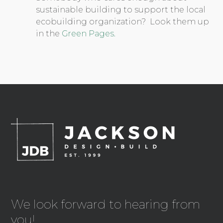
sustainable building to support the local
ecobuilding organization? Look them up
in the
Green Pages.
We look forward to hearing from
you!