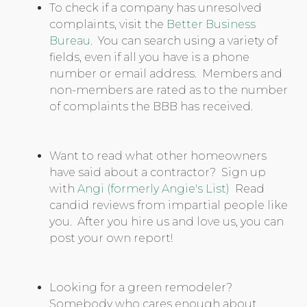
To check if a company has unresolved
complaints, visit the
Better Business
Bureau.
You can search using a variety of
fields, even if all you have is a phone
number or email address. Members and
non-members are rated as to the number
of complaints the BBB has received.
Want to read what other homeowners
have said about a contractor? Sign up
with
Angi (formerly Angie's List)
Read
candid reviews from impartial people like
you. After you hire us and love us, you can
post your own report!
Looking for a green remodeler?
Somebody who cares enough about