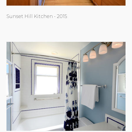
Sunset Hill Kitchen - 2015