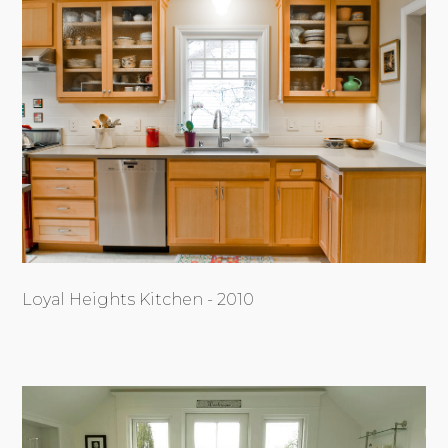
Loyal Heights Kitchen - 2010