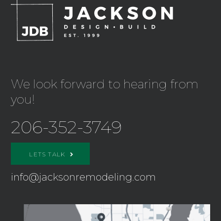
We look forward to hearing from
you!
206-352-3749
LETS TALK
info@jacksonremodeling.com