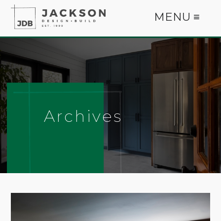
MENU ≡
Archives