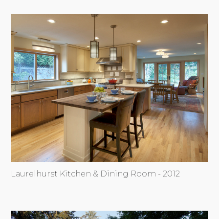
Laurelhurst Kitchen & Dining Room - 2012