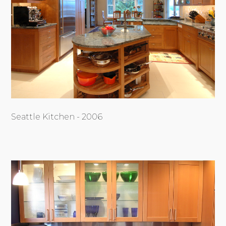
Seattle Kitchen - 2006