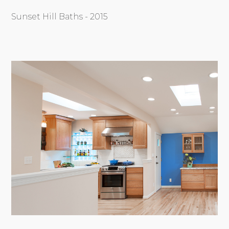
Sunset Hill Baths - 2015