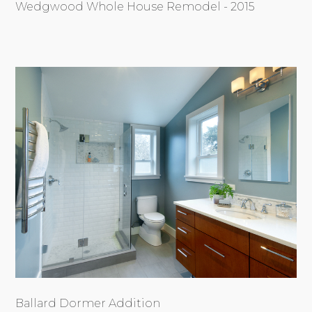
Wedgwood Whole House Remodel - 2015
Ballard Dormer Addition