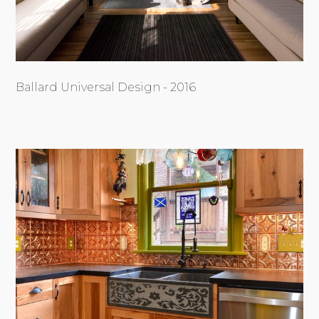
Ballard Universal Design - 2016