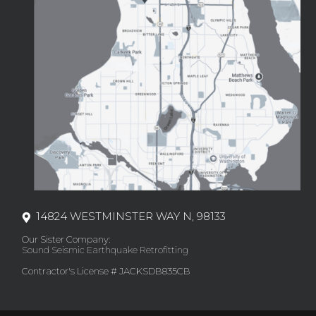
14824 WESTMINSTER WAY N, 98133
Our Sister Company:
Sound Seismic Earthquake Retrofitting
Contractor's License # JACKSDB835CB