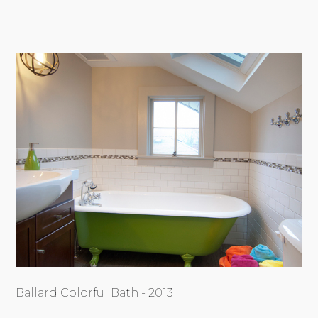
Ballard Colorful Bath - 2013