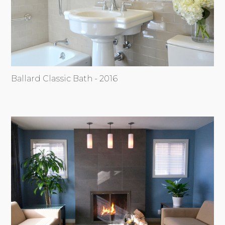
Ballard Classic Bath - 2016