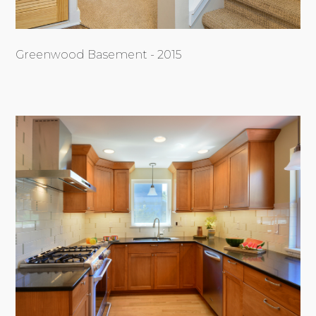
Greenwood Basement - 2015