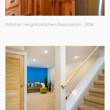
Whittier Heights Kitchen Restoration - 2016