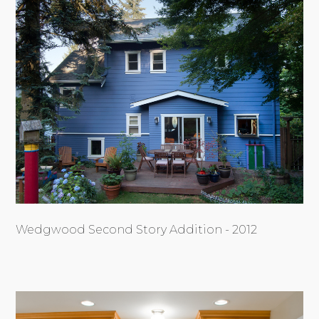
Wedgwood Second Story Addition - 2012