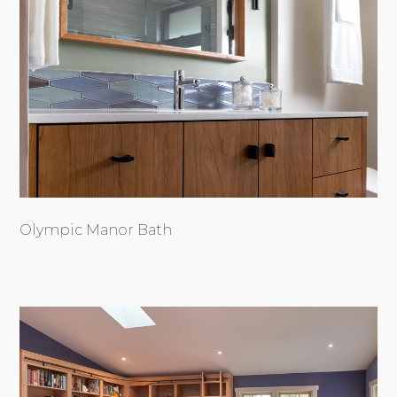
Olympic Manor Bath