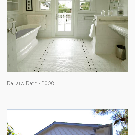
Ballard Bath - 2008