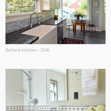
Ballard Kitchen - 2016