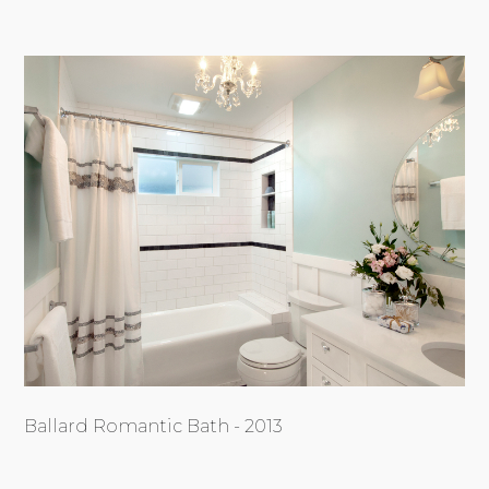
Ballard Romantic Bath - 2013