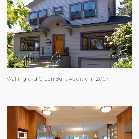
Wallingford Green Built Addition - 2007