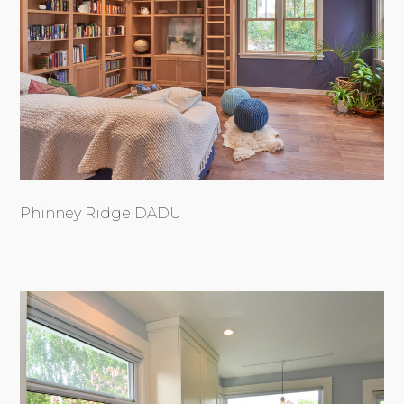
Phinney Ridge DADU