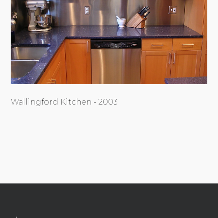
Wallingford Kitchen - 2003