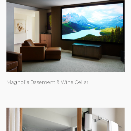
Magnolia Basement & Wine Cellar