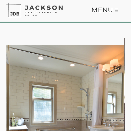
MENU ≡