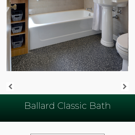
Ballard Classic Bath