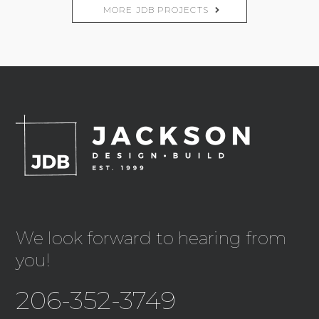
MORE JDB PROJECTS
We look forward to hearing from
you!
206-352-3749