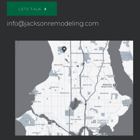
LETS TALK
info@jacksonremodeling.com