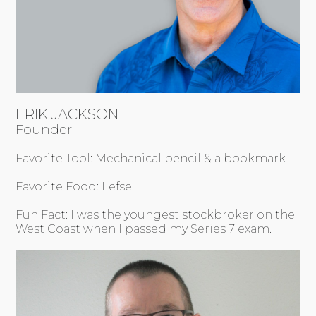
ERIK JACKSON
Founder
Favorite Tool: Mechanical pencil & a bookmark
Favorite Food: Lefse
Fun Fact: I was the youngest stockbroker on the
West Coast when I passed my Series 7 exam.