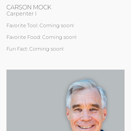
CARSON MOCK
Carpenter I
Favorite Tool: Coming soon!
Favorite Food: Coming soon!
Fun Fact: Coming soon!