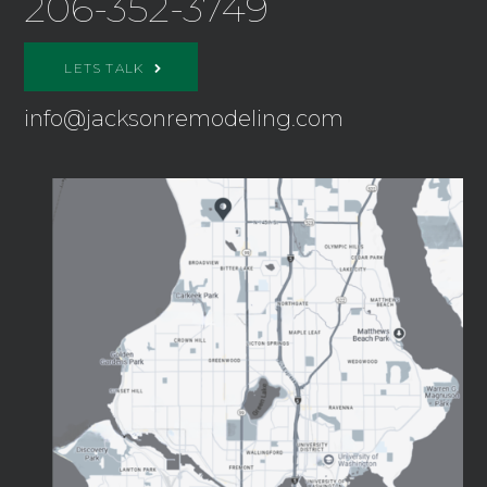
206-352-3749
LETS TALK
info@jacksonremodeling.com