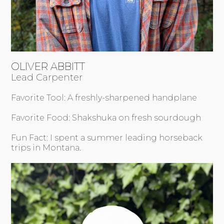
OLIVER ABBITT
Lead Carpenter
Favorite Tool: A freshly-sharpened handplane
Favorite Food: Shakshuka on fresh sourdough
Fun Fact: I spent a summer leading horseback
trips in Montana.