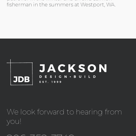
fisherman in the summers at Westport, WA.
We look forward to hearing from
you!