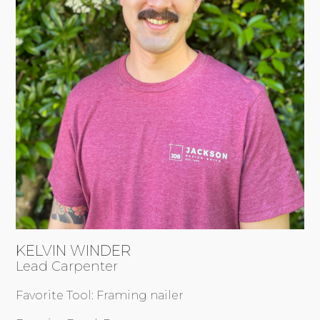
KELVIN WINDER
Lead Carpenter
Favorite Tool: Framing nailer