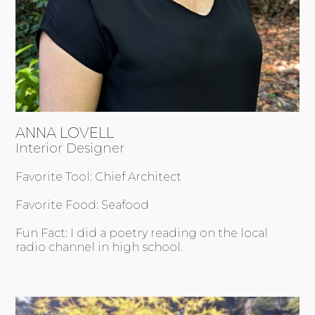
ANNA LOVELL
Interior Designer
Favorite Tool: Chief Architect
Favorite Food: Seafood
Fun Fact: I did a poetry reading on the local
radio channel in high school.