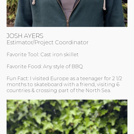
JOSH AYERS
Estimator/Project Coordinator
Favorite Tool: Cast iron skillet
Favorite Food: Any style of BBQ
Fun Fact: I visited Europe as a teenager for 2 1/2
months to skateboard with a friend, visiting 6
countries & crossing part of the North Sea.