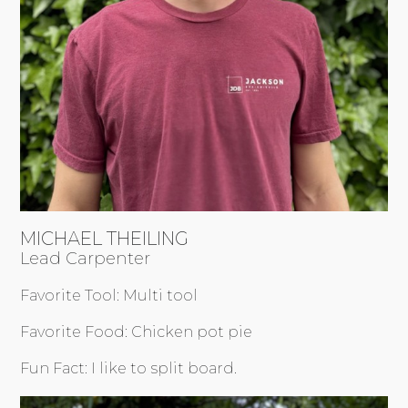
MICHAEL THEILING
Lead Carpenter
Favorite Tool: Multi tool
Favorite Food: Chicken pot pie
Fun Fact: I like to split board.