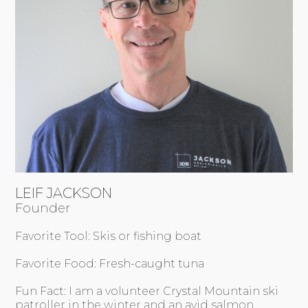
LEIF JACKSON
Founder
Favorite Tool: Skis or fishing boat
Favorite Food: Fresh-caught tuna
Fun Fact: I am a volunteer Crystal Mountain ski
patroller in the winter and an avid salmon