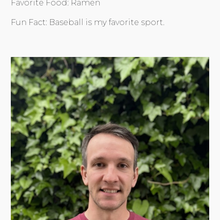
Favorite Food: Ramen
Fun Fact: Baseball is my favorite sport.