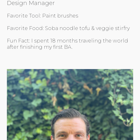
Design Manager
Favorite Tool: Paint brushes
Favorite Food: Soba noodle tofu & veggie stirfry
Fun Fact: I spent 18 months traveling the world
after finishing my first BA.