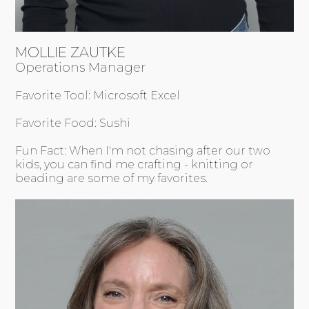
MOLLIE ZAUTKE
Operations Manager
Favorite Tool: Microsoft Excel
Favorite Food: Sushi
Fun Fact: When I'm not chasing after our two
kids, you can find me crafting - knitting or
beading are some of my favorites.