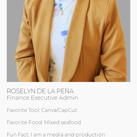
ROSELYN DE LA PEÑA
Finance Executive Admin
Favorite Tool: Canva/CapCut
Favorite Food: Mixed seafood
Fun Fact: I am a media and production