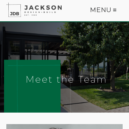
MENU ≡
Meet the Team