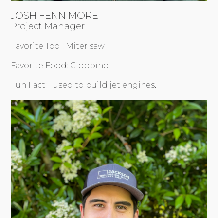
JOSH FENNIMORE
Project Manager
Favorite Tool: Miter saw
Favorite Food: Cioppino
Fun Fact: I used to build jet engines.