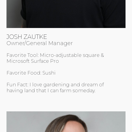
JOSH ZAUTKE
Owner/General Manager
Favorite Tool: Micro-adjustable square &
Microsoft Surface Pro
Favorite Food: Sushi
Fun Fact: I love gardening and dream of
having land that I can farm someday.