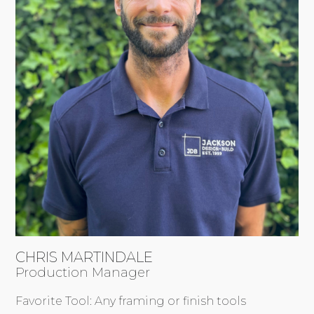
CHRIS MARTINDALE
Production Manager
Favorite Tool: Any framing or finish tools