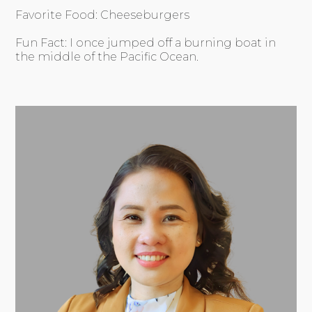
Favorite Food: Cheeseburgers
Fun Fact: I once jumped off a burning boat in
the middle of the Pacific Ocean.