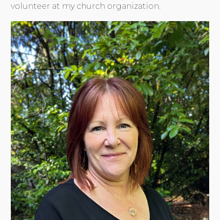
volunteer at my church organization.