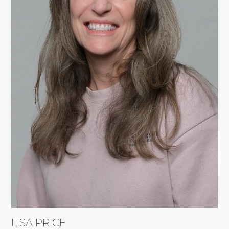
LISA PRICE