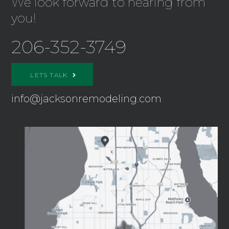
We look forward to hearing from
you!
206-352-3749
LETS TALK
info@jacksonremodeling.com