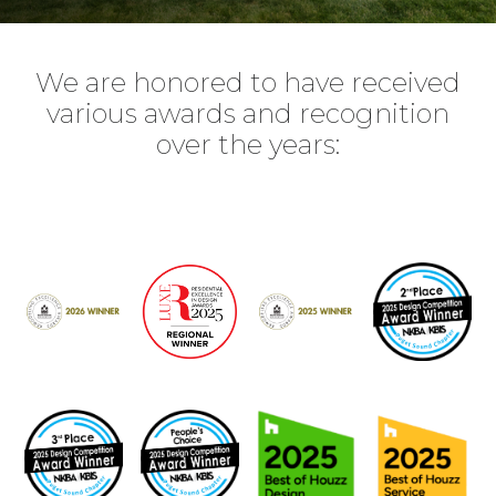
We are honored to have received
various awards and recognition
over the years: