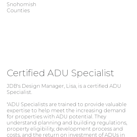
Snohomish
Counties
Certified ADU Specialist
JDB's Design Manager, Lisa, is a certified ADU
Specialist.
"ADU Specialists are trained to provide valuable
expertise to help meet the increasing demand
for properties with ADU potential. They
understand planning and building regulations,
property eligibility, development process and
costs, and the return on investment of ADUs in