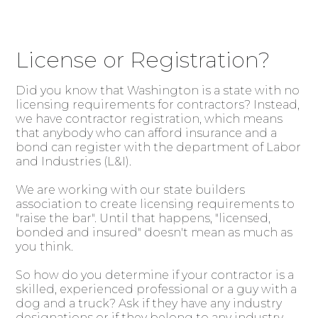
License or Registration?
Did you know that Washington is a state with no
licensing requirements for contractors? Instead,
we have contractor registration, which means
that anybody who can afford insurance and a
bond can register with the department of Labor
and Industries (L&I).
We are working with our state builders
association to create licensing requirements to
"raise the bar". Until that happens, "licensed,
bonded and insured" doesn't mean as much as
you think.
So how do you determine if your contractor is a
skilled, experienced professional or a guy with a
dog and a truck? Ask if they have any industry
designations or if they belong to any industry