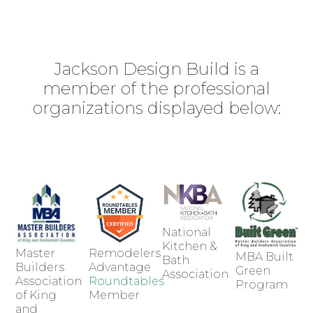
Jackson Design Build is a
member of the professional
organizations displayed below:
National
Kitchen &
Master
Remodelers
MBA Built
Bath
Builders
Advantage
Green
Association
Association
Roundtables
Program
of King
Member
and