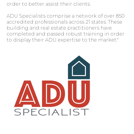
order to better assist their clients.
ADU Specialists comprise a network of over 850
accredited professionals across 21 states. These
building and real estate practitioners have
completed and passed robust training in order
to display their ADU expertise to the market."