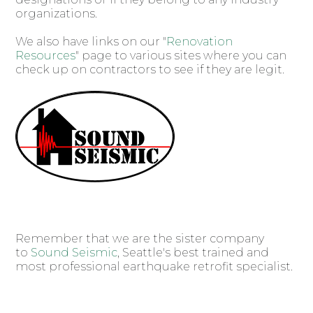
organizations.
We also have links on our "
Renovation
Resources
" page to various sites where you can
check up on contractors to see if they are legit.
Remember that we are the sister company
to
Sound Seismic
, Seattle's best trained and
most professional earthquake retrofit specialist.