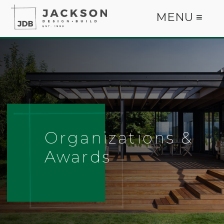
MENU ≡
Organizations &
Awards