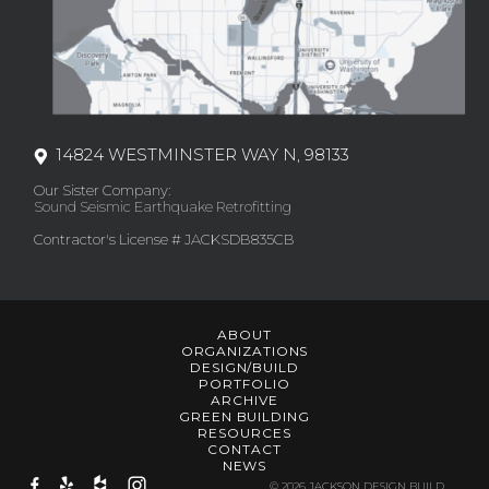
14824 WESTMINSTER WAY N, 98133
Our Sister Company:
Sound Seismic Earthquake Retrofitting
Contractor's License # JACKSDB835CB
ABOUT
ORGANIZATIONS
DESIGN/BUILD
PORTFOLIO
ARCHIVE
GREEN BUILDING
RESOURCES
CONTACT
NEWS
© 2026 JACKSON DESIGN BUILD