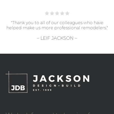
"Thank you to all of our colleagues who have
helped make us more professional remodelers."
– LEIF JACKSON –