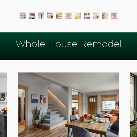
Whole House Remodel