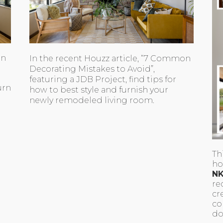
en
In the recent Houzz article, “7 Common
Decorating Mistakes to Avoid”,
featuring a JDB Project, find tips for
urn
how to best style and furnish your
newly remodeled living room.
Th
ho
NK
re
cr
co
do