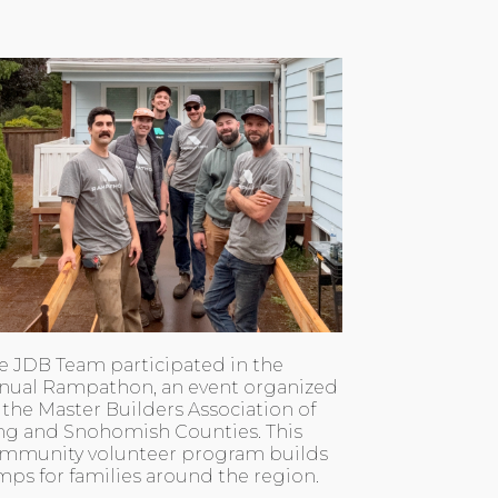
e JDB Team participated in the
nual Rampathon, an event organized
 the Master Builders Association of
ng and Snohomish Counties. This
mmunity volunteer program builds
mps for families around the region.