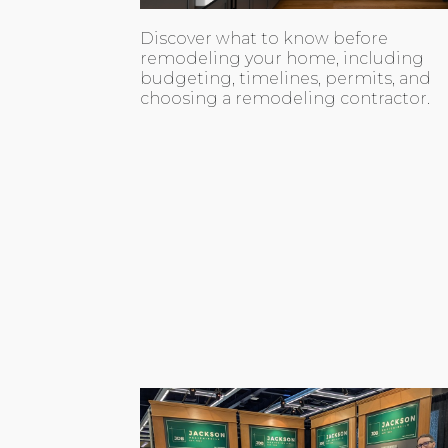
Discover what to know before
remodeling your home, including
budgeting, timelines, permits, and
choosing a remodeling contractor.