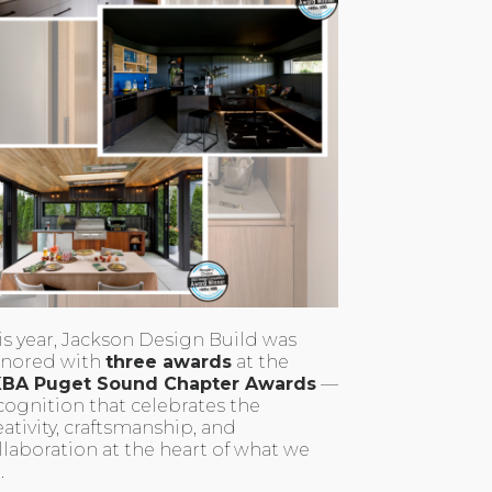
is year, Jackson Design Build was
nored with
three awards
at the
BA Puget Sound Chapter Awards
—
cognition that celebrates the
eativity, craftsmanship, and
llaboration at the heart of what we
.