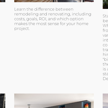
Learn the difference between
remodeling and renovating, including
St
costs, goals, ROI, and which option
be
makes the most sense for your home
Wh
project.
fr
va
i
co
tr
hi
"b
th
is
st
De