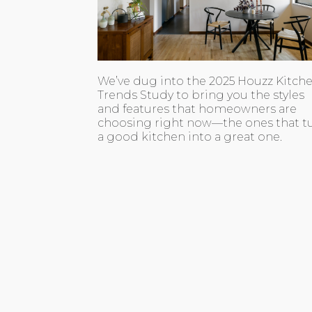
We’ve dug into the 2025 Houzz Kitch
Trends Study to bring you the styles
and features that homeowners are
choosing right now—the ones that t
a good kitchen into a great one.