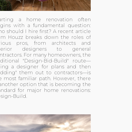
arting a home renovation often
gins with a fundamental question:
o should I hire first? A recent
article
om Houzz
breaks down the roles of
rious pros, from architects and
nterior designers to general
ntractors. For many homeowners, the
aditional "Design-Bid-Build" route—
ring a designer for plans and then
idding" them out to contractors—is
e most familiar path. However, there
 another option that is becoming the
andard for major home renovations:
sign-Build.