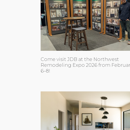
Come visit JDB at the Northwest
Remodeling Expo 2026 from Februa
6–8!