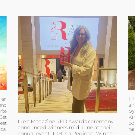
Th
h an
an
 and
by
ite
Ki
 Get
Luxe Magazine RED Awards ceremony
co
eet
announced winners mid-June at their
ra
ocal
annual event. JDB is a Regional Winner