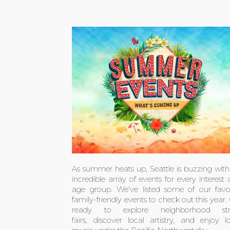
As summer heats up, Seattle is buzzing wit
incredible array of events for every interest
age group. We've listed some of our favor
family-friendly events to check out this year.
ready to explore neighborhood str
fairs, discover local artistry, and enjoy l