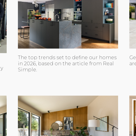
The top trends set to define our homes
Ge
in 2026, based on the article from Real
ar
ry
Simple.