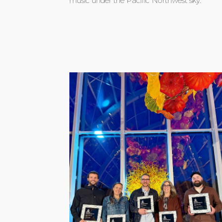
music under the Pacific Northwest sky.