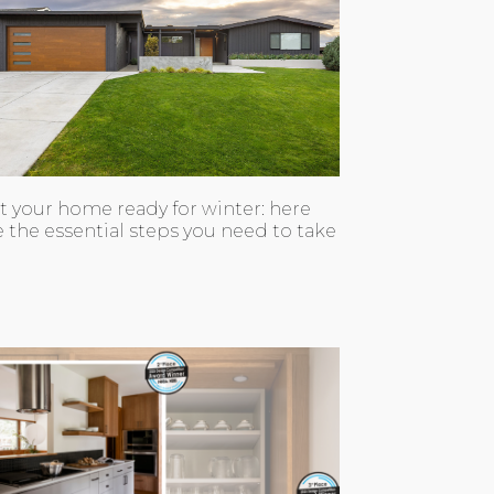
t your home ready for winter: here
e the essential steps you need to take