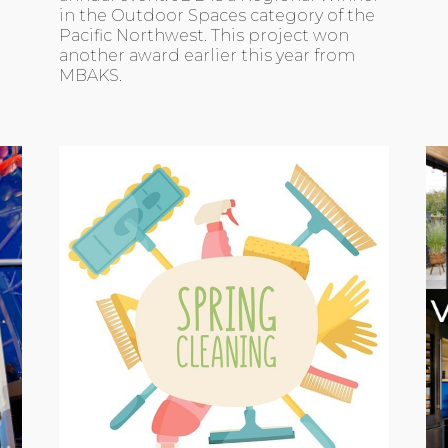
in the Outdoor Spaces category of the
Pacific Northwest. This project won
another award earlier this year from
MBAKS.