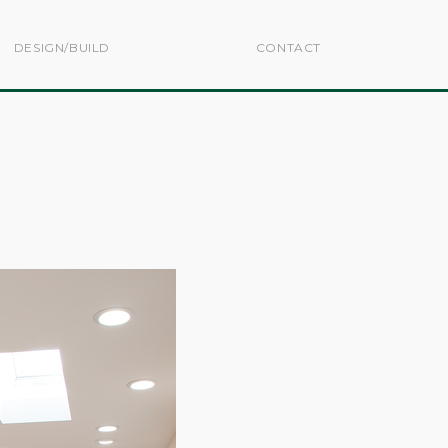
DESIGN/BUILD
CONTACT