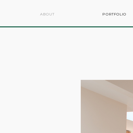
ABOUT
PORTFOLIO