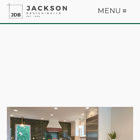
MENU ≡