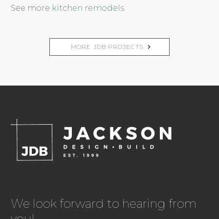
See more
kitchen remodels
MORE JDB PROJECTS
We look forward to hearing from
you!