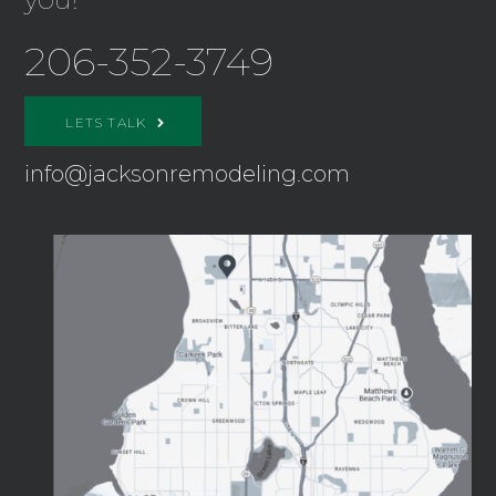
206-352-3749
LETS TALK
info@jacksonremodeling.com