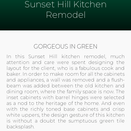
Sunset Hill Kitchen
Remodel
GORGEOUS IN GREEN
In this Sunset Hill kitchen remodel, much
attention and care were spent designing the
layout for the client, who is a fabulous cook and
baker. In order to make room for all the cabinets
and appliances, a wall was removed and a flush-
beam was added between the old kitchen and
dining room, where the family space is now. The
inset cabinets with barrel hinges were selected
as a nod to the heritage of the home. And even
with the richly toned base cabinets and crisp
white uppers, the design gesture of this kitchen
is without a doubt the sumptuous
green tile
backsplash.