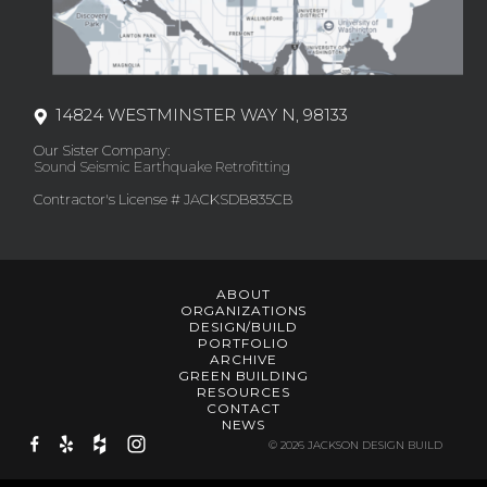
14824 WESTMINSTER WAY N, 98133
Our Sister Company:
Sound Seismic Earthquake Retrofitting
Contractor's License # JACKSDB835CB
ABOUT
ORGANIZATIONS
DESIGN/BUILD
PORTFOLIO
ARCHIVE
GREEN BUILDING
RESOURCES
CONTACT
NEWS
© 2026 JACKSON DESIGN BUILD