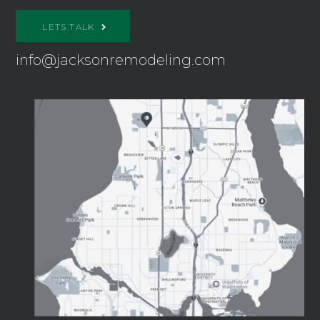
LETS TALK
info@jacksonremodeling.com