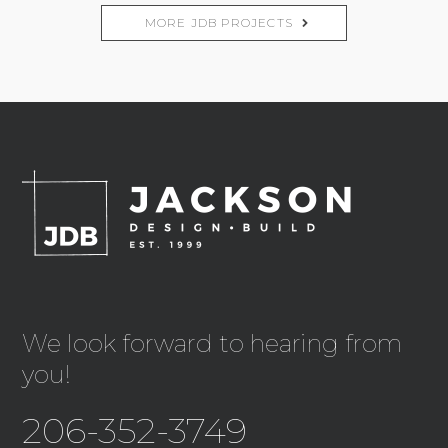
MORE JDB PROJECTS
We look forward to hearing from
you!
206-352-3749