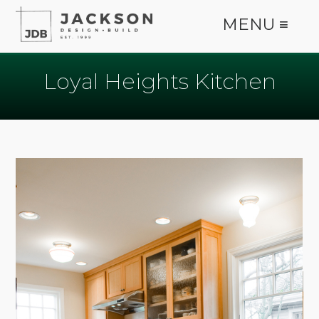
MENU ≡
Loyal Heights Kitchen