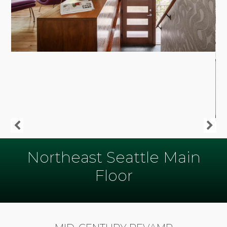
Northeast Seattle Main
Floor