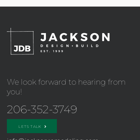
We look forward to hearing from
you!
206-352-3749
LETS TALK