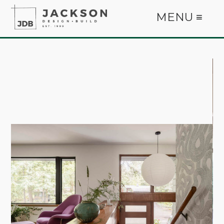
MENU ≡