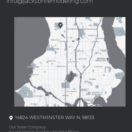
info@jacksonremodeling.com
14824 WESTMINSTER WAY N, 98133
Our Sister Company:
Sound Seismic Earthquake Retrofitting