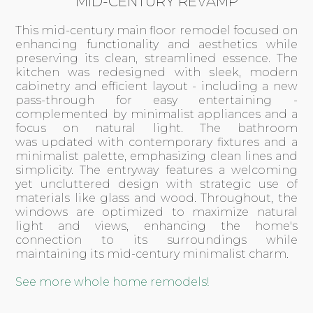
MID-CENTURY REVAMP
This mid-century main floor remodel focused on
enhancing functionality and aesthetics while
preserving its clean, streamlined essence. The
kitchen was redesigned with sleek, modern
cabinetry and efficient layout - including a new
pass-through for easy entertaining -
complemented by minimalist appliances and a
focus on natural light. The bathroom
was updated with contemporary fixtures and a
minimalist palette, emphasizing clean lines and
simplicity. The entryway features a welcoming
yet uncluttered design with strategic use of
materials like glass and wood. Throughout, the
windows are optimized to maximize natural
light and views, enhancing the home's
connection to its surroundings while
maintaining its mid-century minimalist charm.
See more whole home remodels!