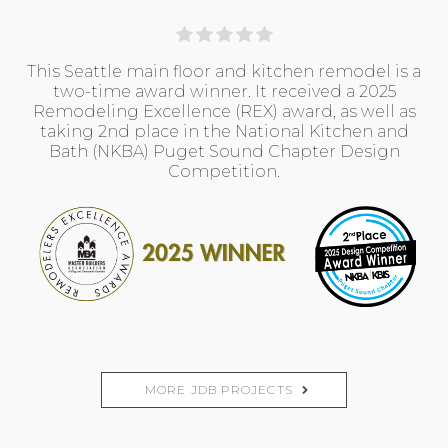
This Seattle main floor and kitchen remodel is a
two-time award winner. It received a 2025
Remodeling Excellence (REX) award, as well as
taking 2nd place in the National Kitchen and
Bath (NKBA) Puget Sound Chapter Design
Competition.
MORE JDB PROJECTS