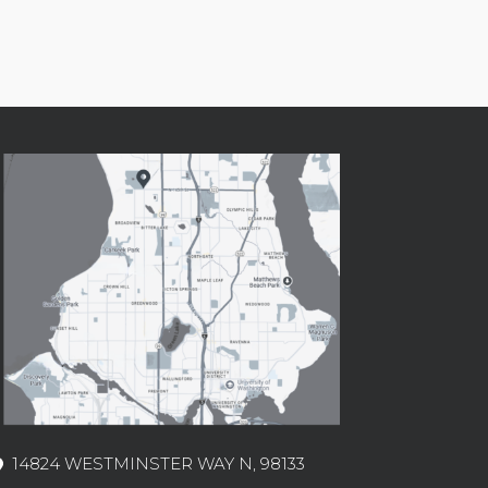
14824 WESTMINSTER WAY N, 98133