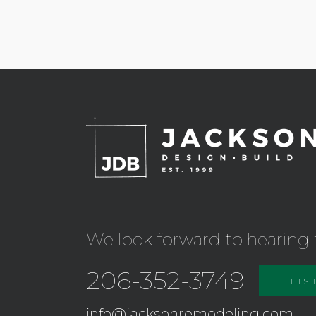
We look forward to hearing 
206-352-3749
LETS 
info@jacksonremodeling.com