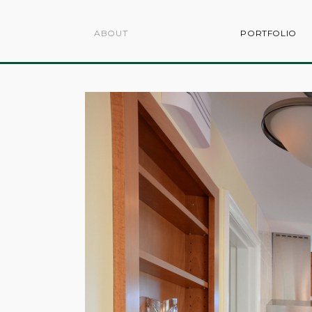
ABOUT
PORTFOLIO