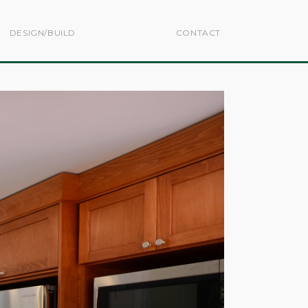
DESIGN/BUILD
CONTACT