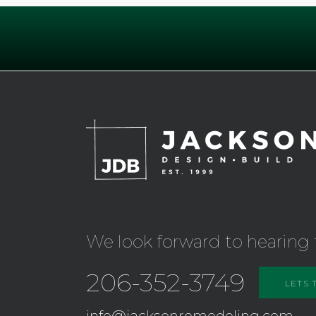
We look forward to hearing 
206-352-3749
LETS 