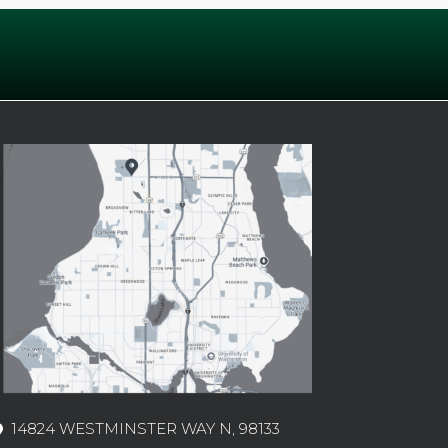
14824 WESTMINSTER WAY N, 98133