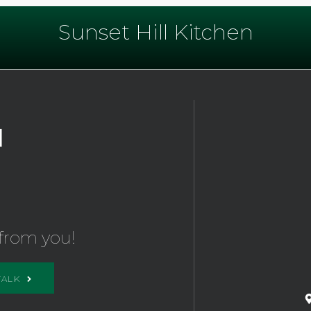
Sunset Hill Kitchen
from you!
TALK