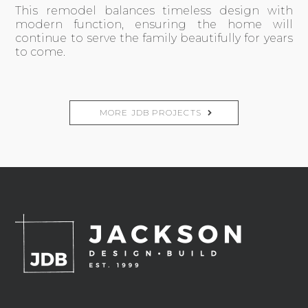
This remodel balances timeless design with
modern function, ensuring the home will
continue to serve the family beautifully for years
to come.
MORE JDB PROJECTS