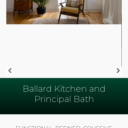
Ballard Kitchen and
Principal Bath