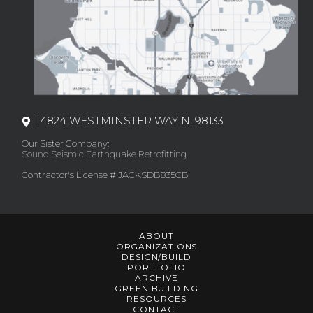
14824 WESTMINSTER WAY N, 98133
Our Sister Company:
Sound Seismic Earthquake Retrofitting
Contractor's License # JACKSDB835CB
ABOUT
ORGANIZATIONS
DESIGN/BUILD
PORTFOLIO
ARCHIVE
GREEN BUILDING
RESOURCES
CONTACT