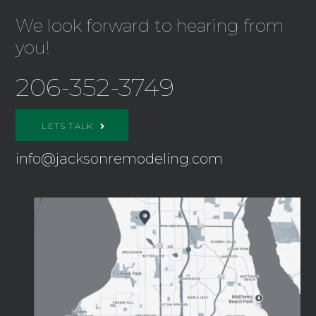
We look forward to hearing from
you!
206-352-3749
LETS TALK
info@jacksonremodeling.com