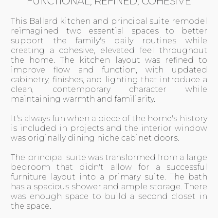
FUNCTIONAL, REFINED, COHESIVE
This Ballard kitchen and principal suite remodel
reimagined two essential spaces to better
support the family's daily routines while
creating a cohesive, elevated feel throughout
the home. The kitchen layout was refined to
improve flow and function, with updated
cabinetry, finishes, and lighting that introduce a
clean, contemporary character while
maintaining warmth and familiarity.
It's always fun when a piece of the home's history
is included in projects and the interior window
was originally dining niche cabinet doors.
The principal suite was transformed from a large
bedroom that didn't allow for a successful
furniture layout into a primary suite. The bath
has a spacious shower and ample storage. There
was enough space to build a second closet in
the space.