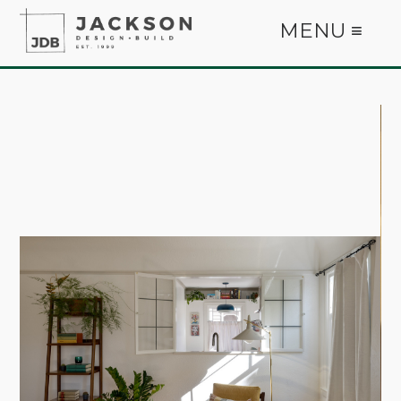
MENU ≡