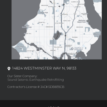
14824 WESTMINSTER WAY N, 98133
Our Sister Company:
Sound Seismic Earthquake Retrofitting
Contractor's License # JACKSDB835CB