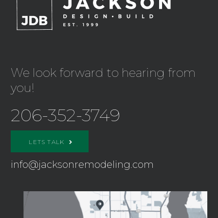
We look forward to hearing from
you!
206-352-3749
LETS TALK
info@jacksonremodeling.com