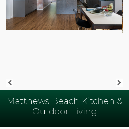
Matthews Beach Kitchen &
Outdoor Living