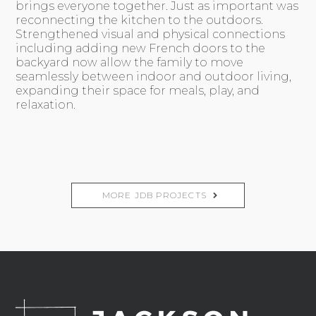
brings everyone together. Just as important was
reconnecting the kitchen to the outdoors.
Strengthened visual and physical connections
including adding new French doors to the
backyard now allow the family to move
seamlessly between indoor and outdoor living,
expanding their space for meals, play, and
relaxation.
MORE JDB PROJECTS