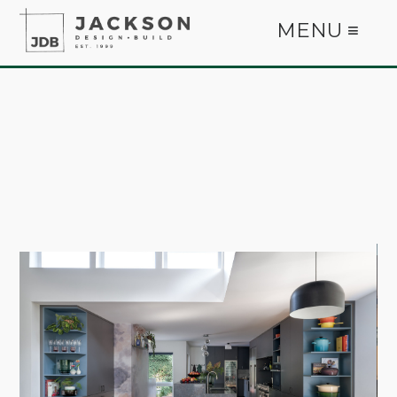
MENU ≡