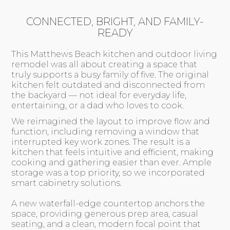
CONNECTED, BRIGHT, AND FAMILY-
READY
This Matthews Beach kitchen and outdoor living
remodel was all about creating a space that
truly supports a busy family of five. The original
kitchen felt outdated and disconnected from
the backyard — not ideal for everyday life,
entertaining, or a dad who loves to cook.
We reimagined the layout to improve flow and
function, including removing a window that
interrupted key work zones. The result is a
kitchen that feels intuitive and efficient, making
cooking and gathering easier than ever. Ample
storage was a top priority, so we incorporated
smart cabinetry solutions.
A new waterfall-edge countertop anchors the
space, providing generous prep area, casual
seating, and a clean, modern focal point that