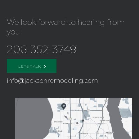
We look forward to hearing from
you!
206-352-3749
LETS TALK
info@jacksonremodeling.com