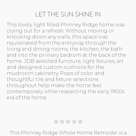
LET THE SUN SHINE IN
This lovely light filled Phinney Ridge home was
crying out for a refresh. Without moving or
knocking down any walls, this space was
rejuvenated from the entryway through the
living and dining rooms, the kitchen, the bath
and into the primary bedrom at the back of the
home. JDB selected furniture, light fixtures, art
and designed custom cushions for the
mudroom cabinetry. Pops of color and
thoughtful tile and fixture selections
throughout help make the home feel
contemporary while respecting the early 1900s
era of the home.
This Phinney Ridge Whole Home Remodel is a