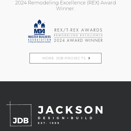
2024 Remodeling Excellence (REX) Award
Winner.
MORE JDB PROJECTS