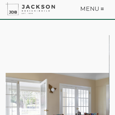
MENU ≡