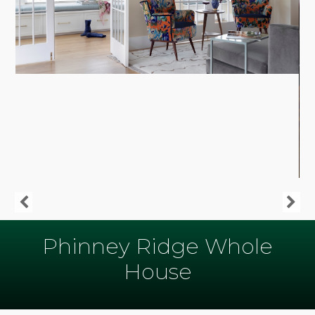
Phinney Ridge Whole
House