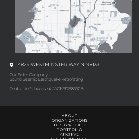
14824 WESTMINSTER WAY N, 98133
Our Sister Company:
Sound Seismic Earthquake Retrofitting
Contractor's License # JACKSDB835CB
ABOUT
ORGANIZATIONS
DESIGN/BUILD
PORTFOLIO
ARCHIVE
GREEN BUILDING