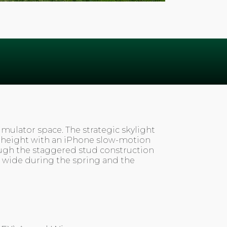
imulator space. The strategic skylight
at height with an iPhone slow-motion
rough the staggered stud construction
 wide during the spring and the