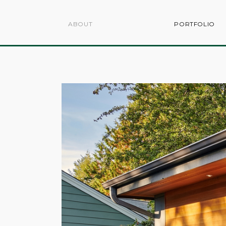
ABOUT
PORTFOLIO