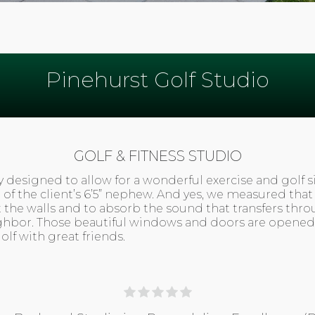
Pinehurst Golf Studio
GOLF & FITNESS STUDIO
y designed to allow for a wonderful exercise and golf s
g of the client’s 6’5” nephew. And yes, we measured th
ct the walls and to absorb the sound that transfers th
ghbor. Those beautiful windows and doors are opened
lf with great friends.