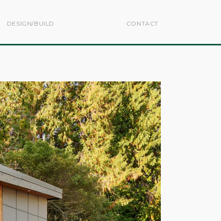
DESIGN/BUILD
CONTACT