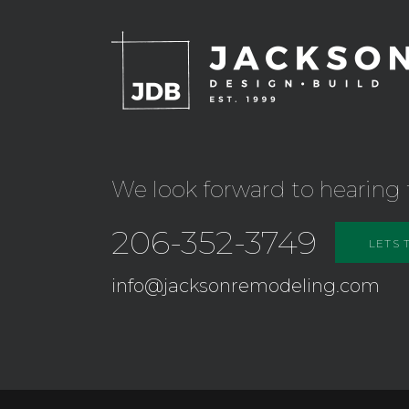
We look forward to hearing 
206-352-3749
LETS 
info@jacksonremodeling.com