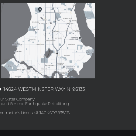
14824 WESTMINSTER WAY N, 98133
ur Sister Company:
ound Seismic Earthquake Retrofitting
ontractor's License # JACKSDB835CB