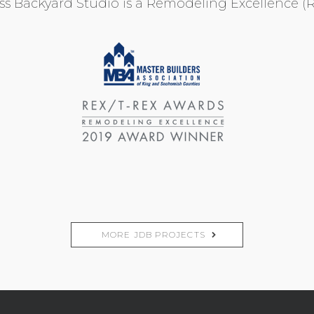
ess Backyard Studio is a Remodeling Excellence 
MORE JDB PROJECTS