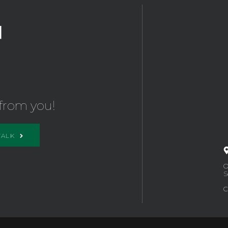
from you!
TALK
O
S
C