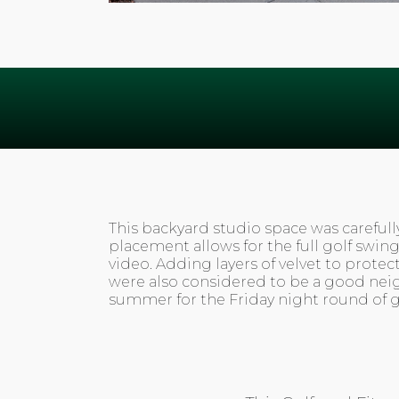
This backyard studio space was carefull
placement allows for the full golf swin
video. Adding layers of velvet to prote
were also considered to be a good nei
summer for the Friday night round of go