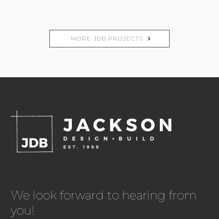
MORE JDB PROJECTS
We look forward to hearing from
you!