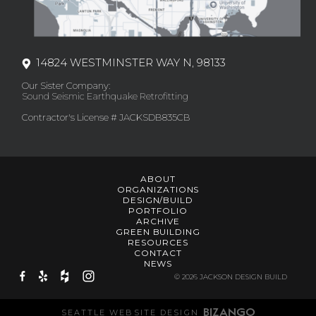
14824 WESTMINSTER WAY N, 98133
Our Sister Company:
Sound Seismic Earthquake Retrofitting
Contractor's License # JACKSDB835CB
ABOUT
ORGANIZATIONS
DESIGN/BUILD
PORTFOLIO
ARCHIVE
GREEN BUILDING
RESOURCES
CONTACT
NEWS
© 2026 JACKSON DESIGN BUILD
SEATTLE WEBSITE DESIGN