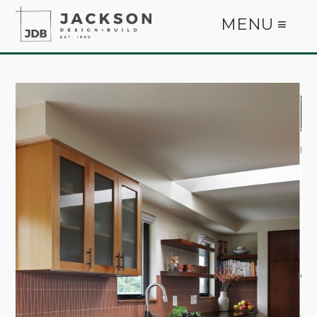
MENU ≡