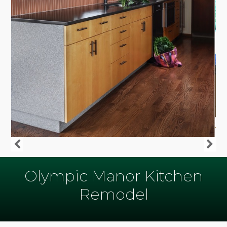
Olympic Manor Kitchen
Remodel