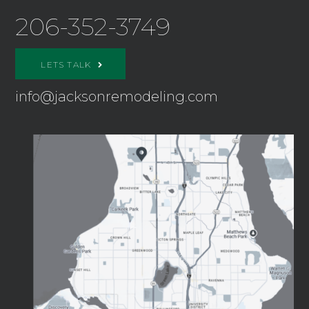
206-352-3749
LETS TALK
info@jacksonremodeling.com