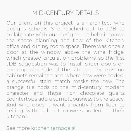
MID-CENTURY DETAILS
Our client on this project is an architect who
designs schools. She reached out to JDB to
collaborate with our designer to help improve
the space planning and flow of the kitchen,
office and dining room space. There was once a
door at the window above the wine fridge,
which created circulation problems, so the first
JDB suggestion was to install slider doors on
the opposite side of the kitchen. The existing
cabinets remained and where new were added,
a successful stain match masks the new. The
orange tile nods to the mid-century modern
character and those rich chocolate quartz
countertops add a sumptuousness to the space.
And who doesn’t want a pantry from floor to
ceiling with pull-out drawers added to their
kitchen?
See more
kitchen remodels
!