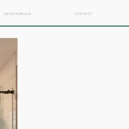
DESIGN/BUILD
CONTACT