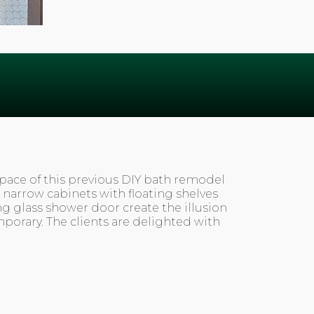
space of this previous DIY bath remodel
 narrow cabinets with floating shelves
ng glass shower door create the illusion
emporary. The clients are delighted with