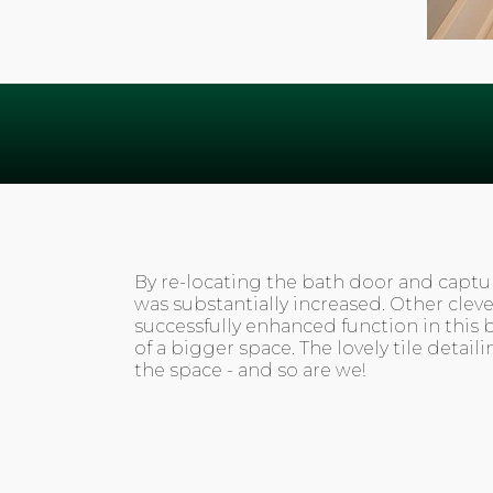
By re-locating the bath door and captur
was substantially increased. Other clev
successfully enhanced function in this 
of a bigger space. The lovely tile detail
the space - and so are we!