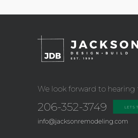
We look forward to hearing 
206-352-3749
LETS 
info@jacksonremodeling.com