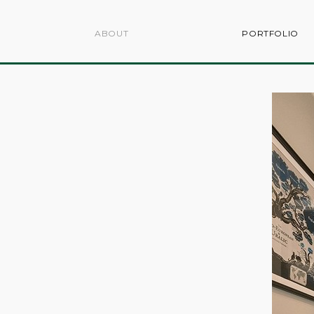
ABOUT
PORTFOLIO