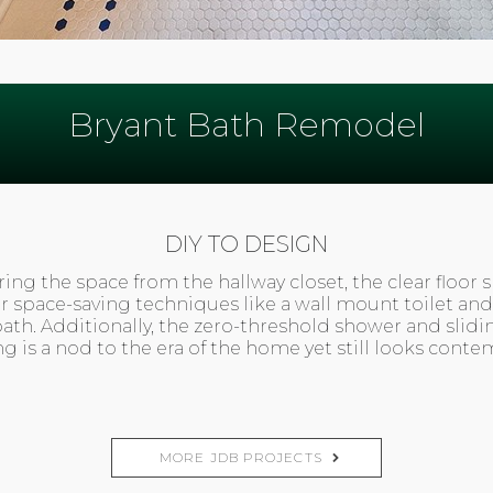
Bryant Bath Remodel
DIY TO DESIGN
ing the space from the hallway closet, the clear floor 
er space-saving techniques like a wall mount toilet and
bath. Additionally, the zero-threshold shower and slidi
ing is a nod to the era of the home yet still looks cont
MORE JDB PROJECTS