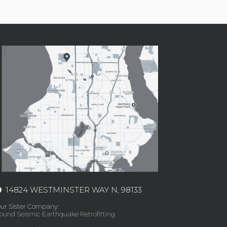
14824 WESTMINSTER WAY N, 98133
ur Sister Company:
ound Seismic Earthquake Retrofitting