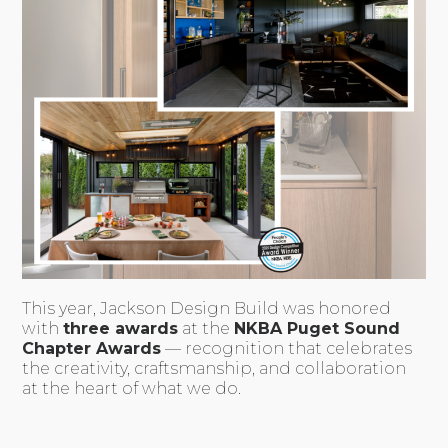
This year, Jackson Design Build was honored
with
three awards
at the
NKBA Puget Sound
Chapter Awards
— recognition that celebrates
the creativity, craftsmanship, and collaboration
at the heart of what we do.