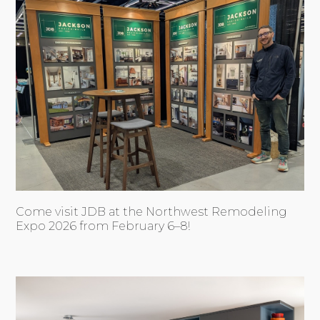
Come visit JDB at the Northwest Remodeling
Expo 2026 from February 6–8!