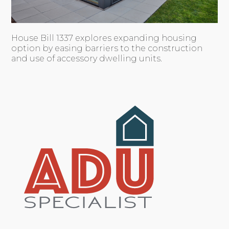
House Bill 1337 explores expanding housing
option by easing barriers to the construction
and use of accessory dwelling units.