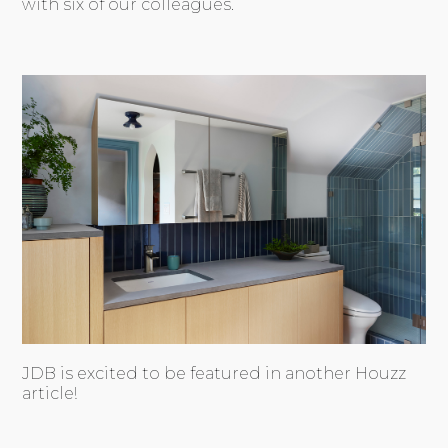
with six of our colleagues.
JDB is excited to be featured in another Houzz
article!