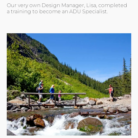
Our very own Design Manager, Lisa, completed
a training to become an ADU Specialist.