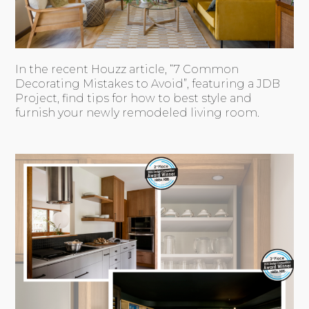
In the recent Houzz article, “7 Common
Decorating Mistakes to Avoid”, featuring a JDB
Project, find tips for how to best style and
furnish your newly remodeled living room.