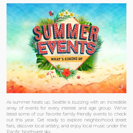
As summer heats up, Seattle is buzzing with an incredible
array of events for every interest and age group. We've
listed some of our favorite family-friendly events to check
out this year. Get ready to explore neighborhood street
fairs, discover local artistry, and enjoy local music under the
Pacific Northwest sky.