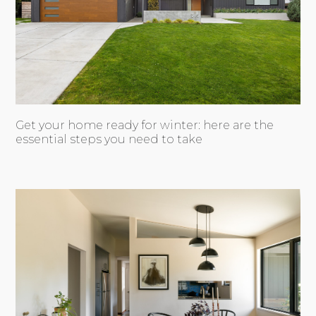
Get your home ready for winter: here are the
essential steps you need to take