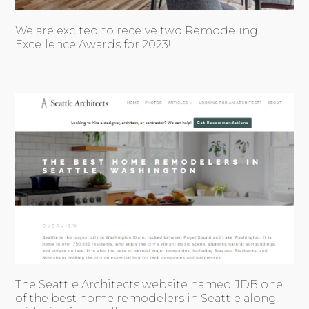
We are excited to receive two Remodeling
Excellence Awards for 2023!
The Seattle Architects website named JDB one
of the best home remodelers in Seattle along