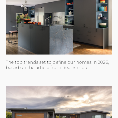
The top trends set to define our homes in 2026,
based on the article from Real Simple.