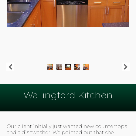
Wallingford Kitchen
Our client initially just wanted new countertops
and a dishwasher. We pointed out that she