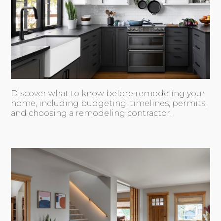
Discover what to know before remodeling your
home, including budgeting, timelines, permits,
and choosing a remodeling contractor.