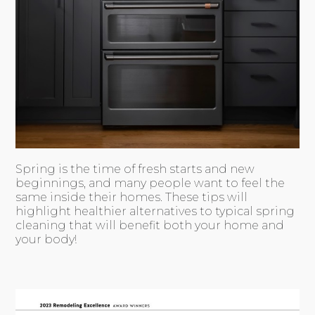
Spring is the time of fresh starts and new
beginnings, and many people want to feel the
same inside their homes. These tips will
highlight healthier alternatives to typical spring
cleaning that will benefit both your home and
your body!