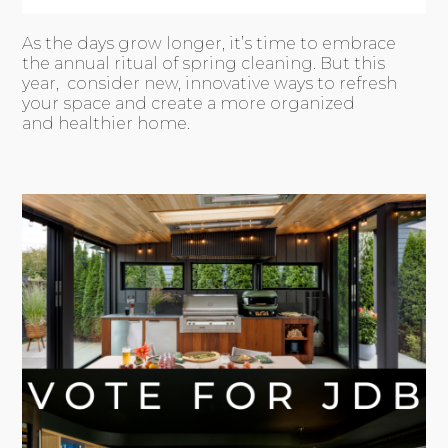
As the days grow longer, it’s time to embrace
the annual ritual of spring cleaning. But this
year, consider new, innovative ways to refresh
your space and create a more organized
and healthier home.