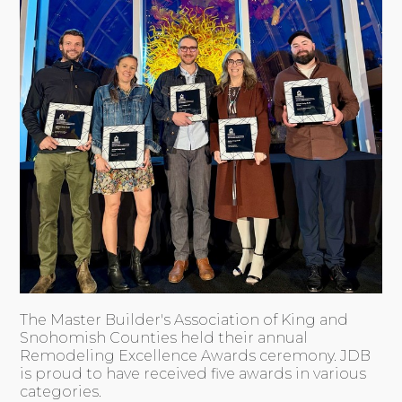
The Master Builder's Association of King and
Snohomish Counties held their annual
Remodeling Excellence Awards ceremony. JDB
is proud to have received five awards in various
categories.