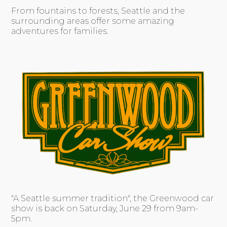
From fountains to forests, Seattle and the
surrounding areas offer some amazing
adventures for families.
"A Seattle summer tradition", the Greenwood car
show is back on Saturday, June 29 from 9am-
5pm.