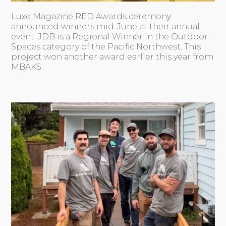
Luxe Magazine RED Awards ceremony
announced winners mid-June at their annual
event. JDB is a Regional Winner in the Outdoor
Spaces category of the Pacific Northwest. This
project won another award earlier this year from
MBAKS.