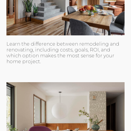
Learn the difference between remodeling and
renovating, including costs, goals, ROI, and
which option makes the most sense for your
home project.