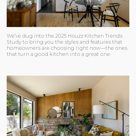
We’ve dug into the 2025 Houzz Kitchen Trends
Study to bring you the styles and features that
homeowners are choosing right now—the ones
that turn a good kitchen into a great one.