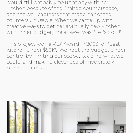
would still probably be unhappy with her
kitchen because of the limited counterspace,
and the wall cabinets that made half of the
counters unusable. When we came up with
creative ways to get her a virtually new kitchen
within her budget, the answer was, "Let's do it!"
This project won a REX Award in 2003 for "Best
Kitchen under $50K". We kept the budget under
control by limiting our scope, keeping what we
could, and making clever use of moderately
priced materials.