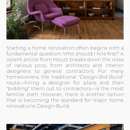
Starting a home renovation often begins with a
fundamental question: Who should I hire first? A
recent
article from Houzz
breaks down the roles
of various pros, from architects and interior
designers to general contractors. For many
homeowners, the traditional "Design-Bid-Build"
route—hiring a designer for plans and then
"bidding" them out to contractors—is the most
familiar path. However, there is another option
that is becoming the standard for major home
renovations: Design-Build.