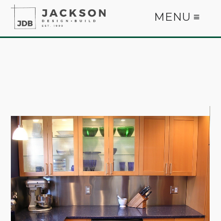
MENU ≡