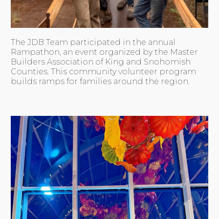
The JDB Team participated in the annual
Rampathon, an event organized by the Master
Builders Association of King and Snohomish
Counties. This community volunteer program
builds ramps for families around the region.