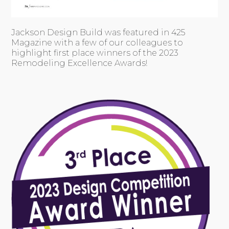
Jackson Design Build was featured in 425
Magazine with a few of our colleagues to
highlight first place winners of the 2023
Remodeling Excellence Awards!