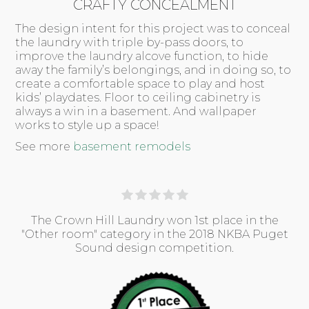
CRAFTY CONCEALMENT
The design intent for this project was to conceal
the laundry with triple by-pass doors, to
improve the laundry alcove function, to hide
away the family’s belongings, and in doing so, to
create a comfortable space to play and host
kids’ playdates. Floor to ceiling cabinetry is
always a win in a basement. And wallpaper
works to style up a space!
See more
basement remodels
The Crown Hill Laundry won 1st place in the
"Other room" category in the 2018 NKBA Puget
Sound design competition.