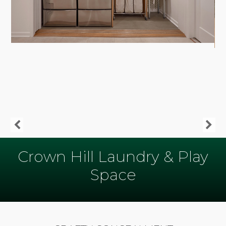
Crown Hill Laundry & Play
Space