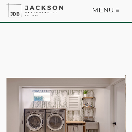
MENU ≡