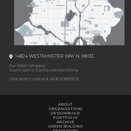
14824 WESTMINSTER WAY N, 98133
Our Sister Company:
Sound Seismic Earthquake Retrofitting
Contractor's License # JACKSDB835CB
ABOUT
ORGANIZATIONS
DESIGN/BUILD
PORTFOLIO
ARCHIVE
GREEN BUILDING
RESOURCES