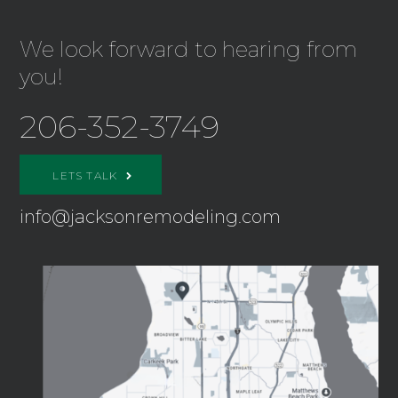
We look forward to hearing from
you!
206-352-3749
LETS TALK
info@jacksonremodeling.com