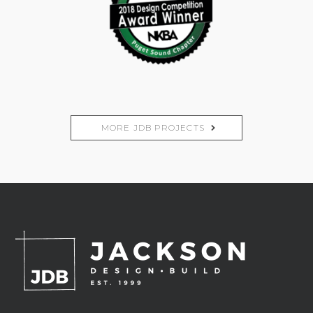
MORE JDB PROJECTS