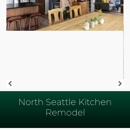
North Seattle Kitchen
Remodel