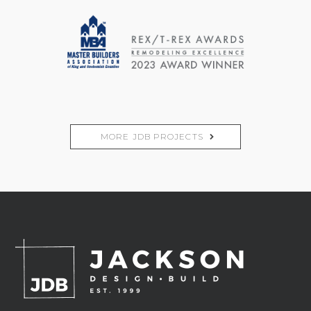
MORE JDB PROJECTS