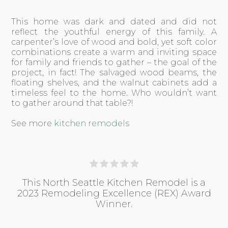
This home was dark and dated and did not
reflect the youthful energy of this family. A
carpenter’s love of wood and bold, yet soft color
combinations create a warm and inviting space
for family and friends to gather – the goal of the
project, in fact! The salvaged wood beams, the
floating shelves, and the walnut cabinets add a
timeless feel to the home. Who wouldn’t want
to gather around that table?!
See more
kitchen remodels
This North Seattle Kitchen Remodel is a
2023 Remodeling Excellence (REX) Award
Winner.