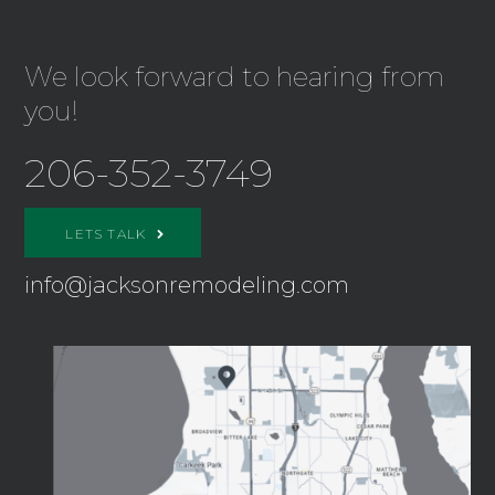
We look forward to hearing from
you!
206-352-3749
LETS TALK
info@jacksonremodeling.com