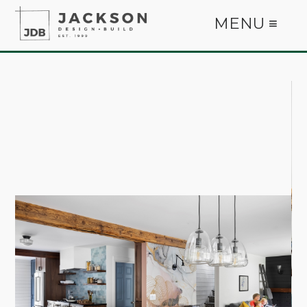
MENU ≡