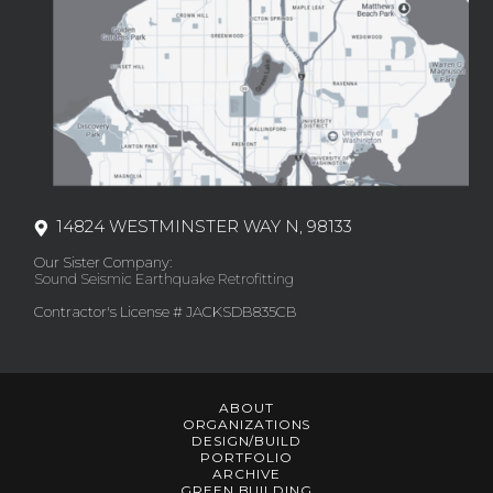
14824 WESTMINSTER WAY N, 98133
Our Sister Company:
Sound Seismic Earthquake Retrofitting
Contractor's License # JACKSDB835CB
ABOUT
ORGANIZATIONS
DESIGN/BUILD
PORTFOLIO
ARCHIVE
GREEN BUILDING