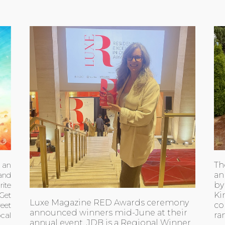
Th
h an
an
 and
by
ite
Ki
 Get
Luxe Magazine RED Awards ceremony
co
eet
announced winners mid-June at their
ra
ocal
annual event. JDB is a Regional Winner