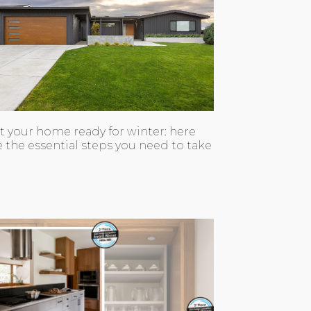
t your home ready for winter: here
e the essential steps you need to take