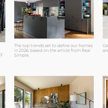
The top trends set to define our homes
Ge
in 2026, based on the article from Real
ar
ry
Simple.