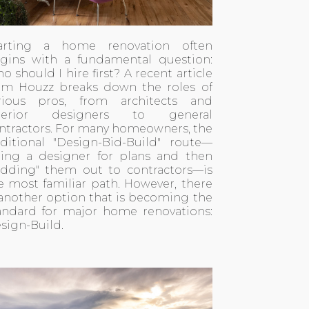
arting a home renovation often
gins with a fundamental question:
o should I hire first? A recent
article
om Houzz
breaks down the roles of
rious pros, from architects and
nterior designers to general
ntractors. For many homeowners, the
aditional "Design-Bid-Build" route—
ring a designer for plans and then
idding" them out to contractors—is
e most familiar path. However, there
 another option that is becoming the
andard for major home renovations:
sign-Build.