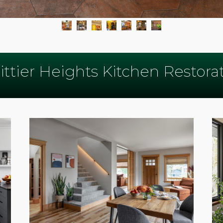
ttier Heights Kitchen Restora