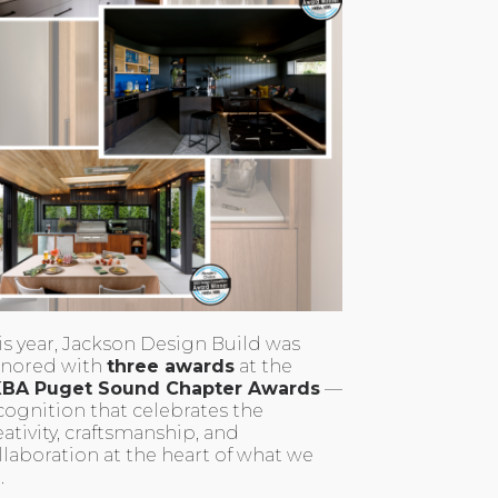
is year, Jackson Design Build was
nored with
three awards
at the
BA Puget Sound Chapter Awards
—
cognition that celebrates the
eativity, craftsmanship, and
llaboration at the heart of what we
.