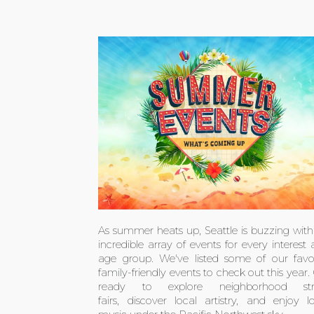
As summer heats up, Seattle is buzzing wit
incredible array of events for every interest
age group. We've listed some of our favor
family-friendly events to check out this year.
ready to explore neighborhood str
fairs, discover local artistry, and enjoy l