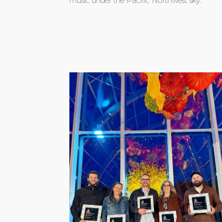
music under the Pacific Northwest sky.