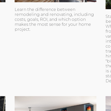
Learn the difference between
remodeling and renovating, including
St
costs, goals, ROI, and which option
be
makes the most sense for your home
Wh
project.
fr
va
i
co
tr
hi
"b
th
is
st
De