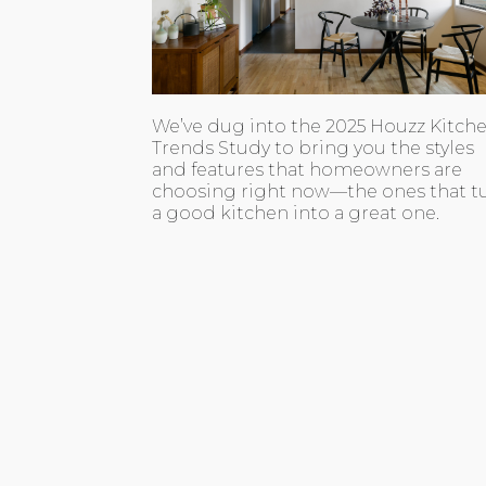
We’ve dug into the 2025 Houzz Kitch
Trends Study to bring you the styles
and features that homeowners are
choosing right now—the ones that t
a good kitchen into a great one.