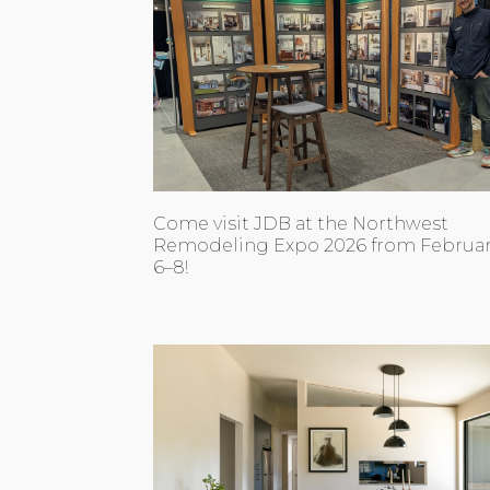
Come visit JDB at the Northwest
Remodeling Expo 2026 from Februa
6–8!