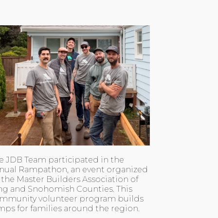
e JDB Team participated in the
nual Rampathon, an event organized
 the Master Builders Association of
ng and Snohomish Counties. This
mmunity volunteer program builds
mps for families around the region.