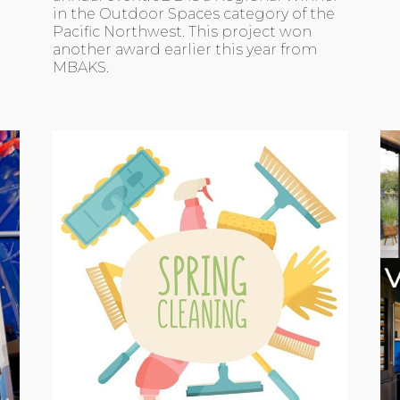
in the Outdoor Spaces category of the
Pacific Northwest. This project won
another award earlier this year from
MBAKS.