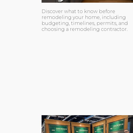
Discover what to know before
remodeling your home, including
budgeting, timelines, permits, and
choosing a remodeling contractor.