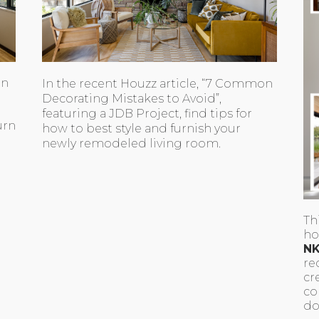
en
In the recent Houzz article, “7 Common
Decorating Mistakes to Avoid”,
featuring a JDB Project, find tips for
urn
how to best style and furnish your
newly remodeled living room.
Th
ho
NK
re
cr
co
do