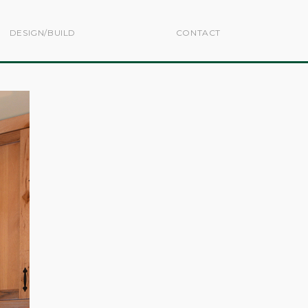
DESIGN/BUILD
CONTACT