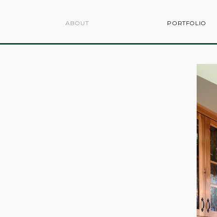
ABOUT
PORTFOLIO