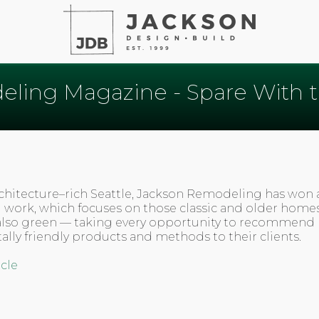
ling Magazine - Spare With 
architecture–rich Seattle, Jackson Remodeling has won a
 work, which focuses on those classic and older homes
also green — taking every opportunity to recommend
lly friendly products and methods to their clients.
icle