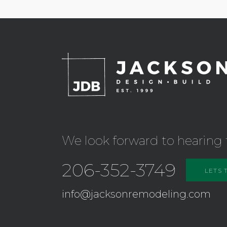
We look forward to hearing 
206-352-3749
LETS 
info@jacksonremodeling.com