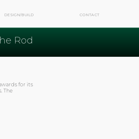
DESIGN/BUILD
CONTACT
the Rod
wards for its
. The