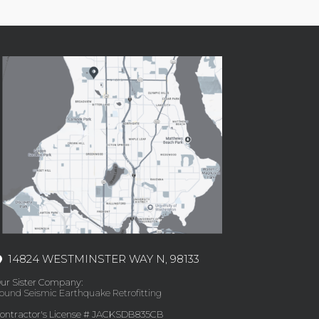
14824 WESTMINSTER WAY N, 98133
ur Sister Company:
ound Seismic Earthquake Retrofitting
ontractor's License # JACKSDB835CB