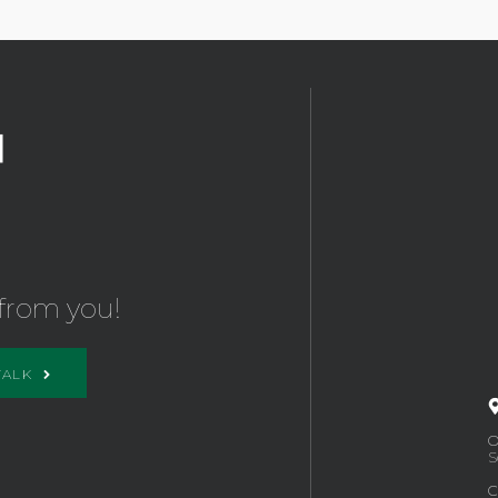
from you!
TALK
O
S
C