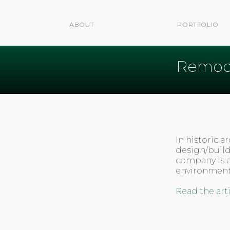
ABOUT
PORTFOLIO
Remode
In historic 
design/build
company is 
environmenta
Read the art