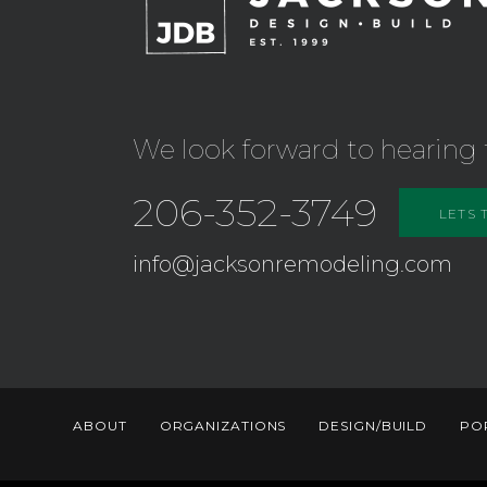
We look forward to hearing 
206-352-3749
LETS 
info@jacksonremodeling.com
ABOUT
ORGANIZATIONS
DESIGN/BUILD
PO