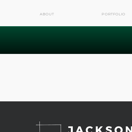
ABOUT
PORTFOLIO