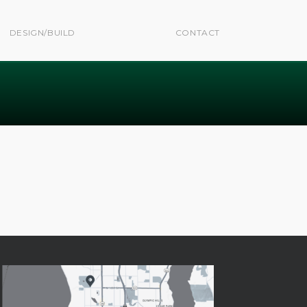
DESIGN/BUILD
CONTACT