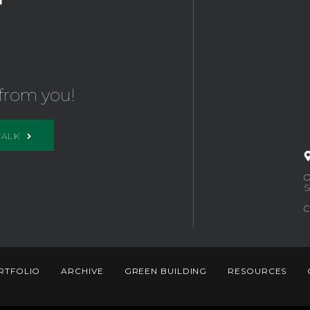
from you!
TALK
O
S
C
RTFOLIO
ARCHIVE
GREEN BUILDING
RESOURCES