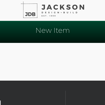
New Item