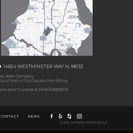
14824 WESTMINSTER WAY N, 98133
ur Sister Company:
ound Seismic Earthquake Retrofitting
ontractor's License # JACKSDB835CB
CONTACT
NEWS
© 2026 JACKSON DESIGN BUILD