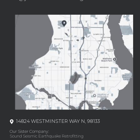
14824 WESTMINSTER WAY N, 98133
Our Sister Company:
Sound Seismic Earthquake Retrofitting