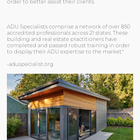
order to better assist their clients.
ADU Specialists comprise a network of over 850
accredited professionals across 21 states. These
building and real estate practitioners have
completed and passed robust training in order
to display their ADU expertise to the market."
-aduspecialist.org