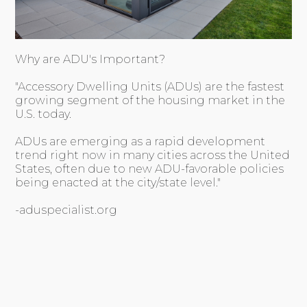
Why are ADU's Important?
"Accessory Dwelling Units (ADUs) are the fastest
growing segment of the housing market in the
U.S. today.
ADUs are emerging as a rapid development
trend right now in many cities across the United
States, often due to new ADU-favorable policies
being enacted at the city/state level."
-aduspecialist.org