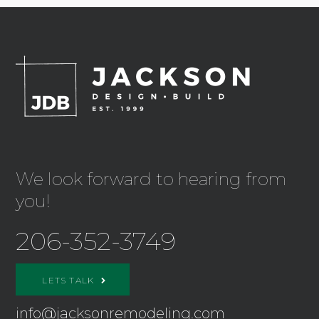
We look forward to hearing from
you!
206-352-3749
LETS TALK
info@jacksonremodeling.com