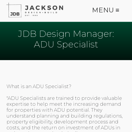
MENU ≡
JDB Design Manager:
ADU Specialist
What is an ADU Specialist?
"ADU Specialists are trained to provide valuable
expertise to help meet the increasing demand
for properties with ADU potential. They
understand planning and building regulations,
property eligibility, development process and
costs, and the return on investment of ADUs in