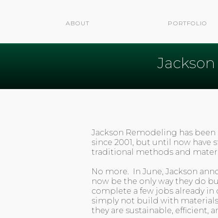
ABOUT
PORTFOLIO
Jackson
Jackson Remodeling has been
since 2001, but until now have 
traditional methods and materia
No more. In June, Jackson anno
now be the only way they do bu
complete a few jobs already in d
simply not build with material
they are sustainable, efficient, a