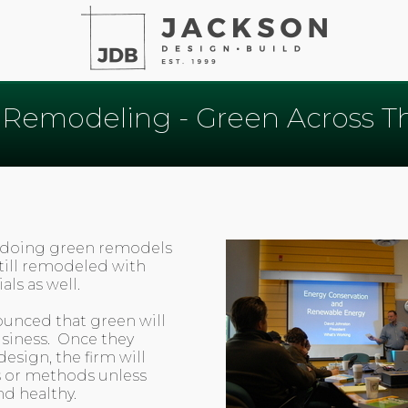
 Remodeling - Green Across T
 doing green remodels
still remodeled with
ls as well.
unced that green will
siness. Once they
esign, the firm will
s or methods unless
nd healthy.