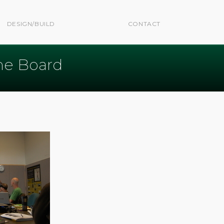
DESIGN/BUILD
CONTACT
he Board