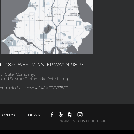
14824 WESTMINSTER WAY N, 98133
ur Sister Company:
ound Seismic Earthquake Retrofitting
ontractor's License # JACKSDB835CB
CONTACT
NEWS
© 2026 JACKSON DESIGN BUILD