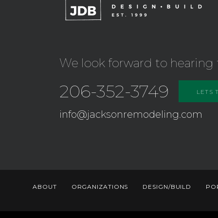
We look forward to hearing 
206-352-3749
LETS 
info@jacksonremodeling.com
ABOUT
ORGANIZATIONS
DESIGN/BUILD
PO