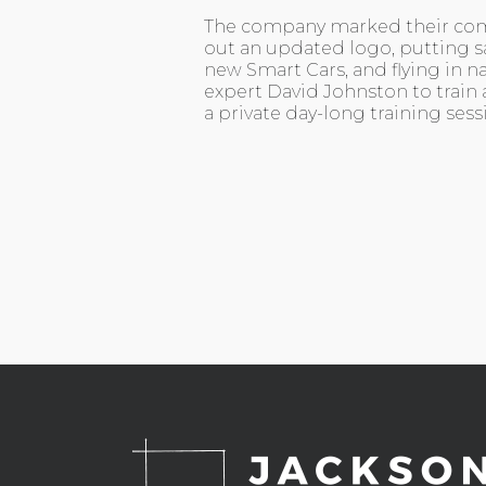
The company marked their co
out an updated logo, putting sa
new Smart Cars, and flying in n
expert David Johnston to train 
a private day-long training sess