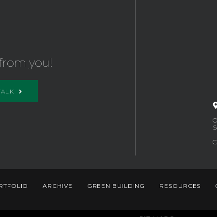
from you!
TALK
O
S
C
RTFOLIO
ARCHIVE
GREEN BUILDING
RESOURCES