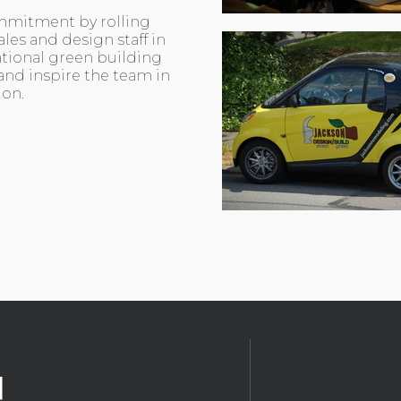
mmitment by rolling
les and design staff in
ational green building
and inspire the team in
ion.