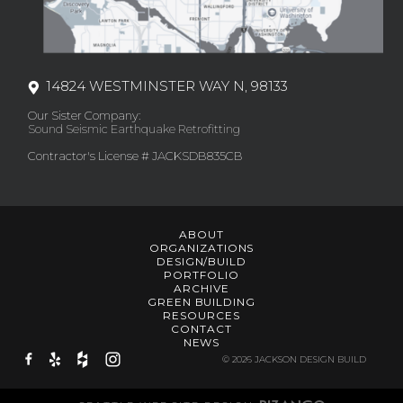
14824 WESTMINSTER WAY N, 98133
Our Sister Company:
Sound Seismic Earthquake Retrofitting
Contractor's License # JACKSDB835CB
ABOUT
ORGANIZATIONS
DESIGN/BUILD
PORTFOLIO
ARCHIVE
GREEN BUILDING
RESOURCES
CONTACT
NEWS
© 2026 JACKSON DESIGN BUILD