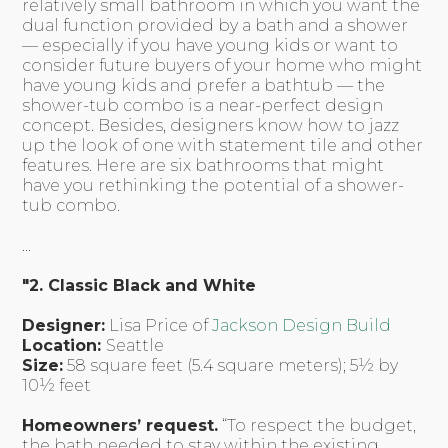
relatively small bathroom in which you want the
dual function provided by a bath and a shower
— especially if you have young kids or want to
consider future buyers of your home who might
have young kids and prefer a bathtub — the
shower-tub combo is a near-perfect design
concept. Besides, designers know how to jazz
up the look of one with statement tile and other
features. Here are six bathrooms that might
have you rethinking the potential of a shower-
tub combo.
...
"2. Classic Black and White
Designer:
Lisa Price of
Jackson Design Build
Location:
Seattle
Size:
58 square feet (5.4 square meters); 5½ by
10½ feet
Homeowners’ request.
“To respect the budget,
the bath needed to stay within the existing