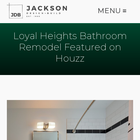
MENU ≡
Loyal Heights Bathroom
Remodel Featured on
Houzz