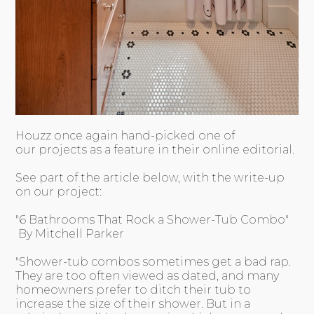
Houzz once again hand-picked one of
our projects as a feature in their online editorial.
See part of the article below, with the write-up
on our project:
"6 Bathrooms That Rock a Shower-Tub Combo"
By Mitchell Parker
"Shower-tub combos sometimes get a bad rap.
They are too often viewed as dated, and many
homeowners prefer to ditch their tub to
increase the size of their shower. But in a