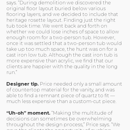
says. “During demolition we discovered the
original floor layout buried below various
flooring layers, and we decided to include that
heritage rosette layout. Finding just the right
tub took time. We went back and forth on
whether we could lose inches of space to allow
enough room for a two-person tub. However,
once it was settled that a two-person tub would
take up too much space, the hunt was on for a
cast iron low tub. Although the cast iron tub is
more expensive than acrylic, we find that our
clients are happier with the quality in the long
run.”
Designer tip.
Price needed only a small amount
of countertop material for the vanity, and was
able to find a remnant piece of quartz to fit —
much less expensive than a custom-cut piece.
“Uh-oh” moment.
“Making the multitude of
decisions can sometimes be overwhelming
throughout the design process,” Price says. “We