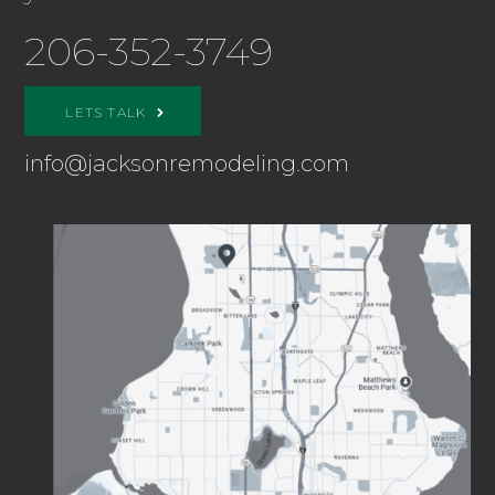
206-352-3749
LETS TALK
info@jacksonremodeling.com