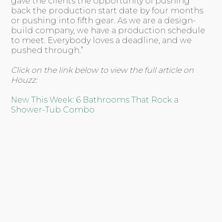
gave the clients the opportunity of pushing
back the production start date by four months
or pushing into fifth gear. As we are a design-
build company, we have a production schedule
to meet. Everybody loves a deadline, and we
pushed through.”
Click on the link below to view the full article on
Houzz:
New This Week: 6 Bathrooms That Rock a
Shower-Tub Combo