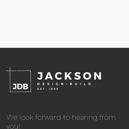
We look forward to hearing from
you!