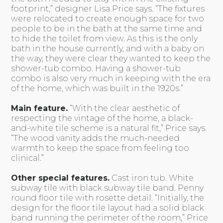
footprint,” designer Lisa Price says. “The fixtures
were relocated to create enough space for two
people to be in the bath at the same time and
to hide the toilet from view. As this is the only
bath in the house currently, and with a baby on
the way, they were clear they wanted to keep the
shower-tub combo. Having a shower-tub
combo is also very much in keeping with the era
of the home, which was built in the 1920s.”
Main feature.
“With the clear aesthetic of
respecting the vintage of the home, a black-
and-white tile scheme is a natural fit,” Price says.
“The wood vanity adds the much-needed
warmth to keep the space from feeling too
clinical.”
Other special features.
Cast iron tub. White
subway tile with black subway tile band. Penny
round floor tile with rosette detail. “Initially, the
design for the floor tile layout had a solid black
band running the perimeter of the room,” Price