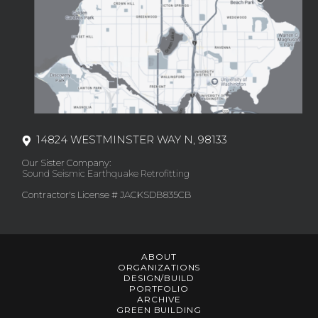
14824 WESTMINSTER WAY N, 98133
Our Sister Company:
Sound Seismic Earthquake Retrofitting
Contractor's License # JACKSDB835CB
ABOUT
ORGANIZATIONS
DESIGN/BUILD
PORTFOLIO
ARCHIVE
GREEN BUILDING