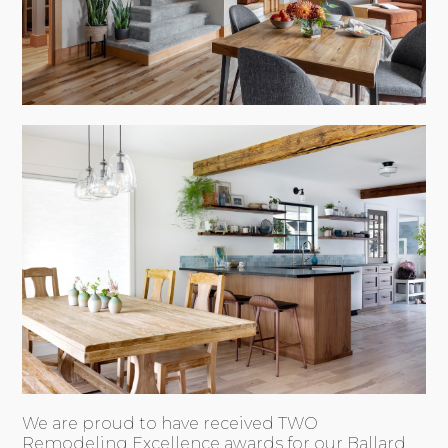
We are proud to have received TWO
Remodeling Excellence awards for our Ballard