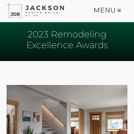
MENU ≡
2023 Remodeling
Excellence Awards