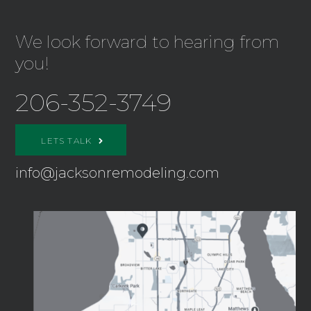
We look forward to hearing from
you!
206-352-3749
LETS TALK
info@jacksonremodeling.com