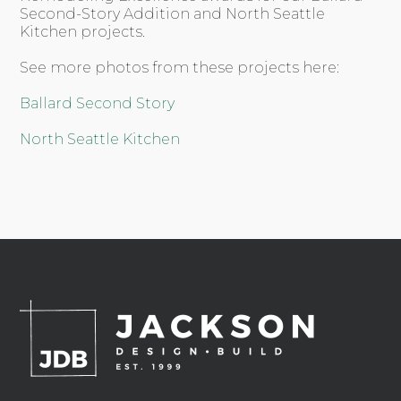
Second-Story Addition and North Seattle
Kitchen projects.
See more photos from these projects here:
Ballard Second Story
North Seattle Kitchen