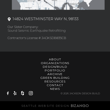
14824 WESTMINSTER WAY N, 98133
Our Sister Company:
Sound Seismic Earthquake Retrofitting
Contractor's License # JACKSDB835CB
ABOUT
ORGANIZATIONS
DESIGN/BUILD
PORTFOLIO
ARCHIVE
GREEN BUILDING
RESOURCES
CONTACT
NEWS
© 2026 JACKSON DESIGN BUILD
SEATTLE WEBSITE DESIGN