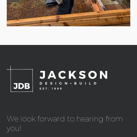
We look forward to hearing from
you!