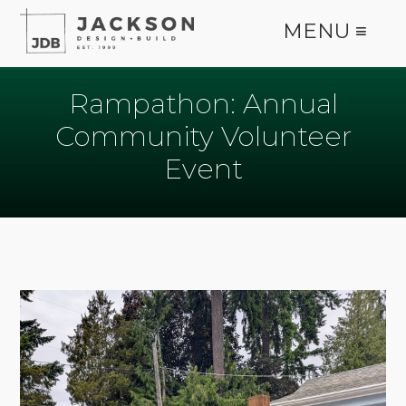
MENU ≡
Rampathon: Annual
Community Volunteer
Event