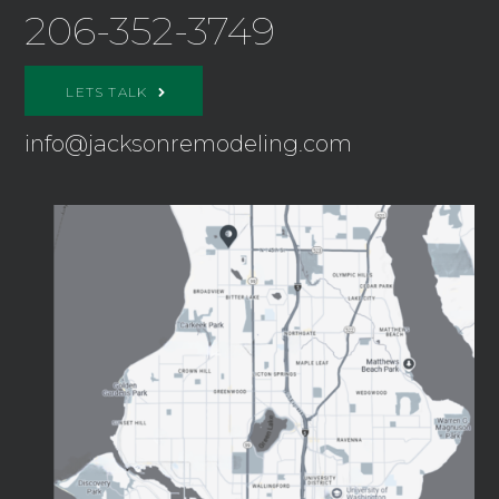
206-352-3749
LETS TALK
info@jacksonremodeling.com