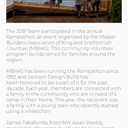
The JDB Team participated in the annual
Rampathon, an event organized by the Master
Builders Association of King and Snohomish
Counties (MBAKS). This community volunteer
program builds ramps for families around the
region.
MBAKS has been running the Rampathon since
1993 and Jackson Design Build has
been honored to be a part of it for the past
decade. Each year, members are connected with
a family in the community who are in need of a
ramp in their home. This year, the recipient was
a family with a young teen who recently started
using a wheelchair.
James Tabafunda, from NW Asian Weekly,