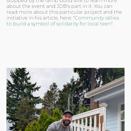
stopped by the ramp build site to learn more
about the event and JDB's part in it. You can
read more about this particular project and the
initiative in his article, here: "
Community rallies
to build a symbol of solidarity for local teen
".