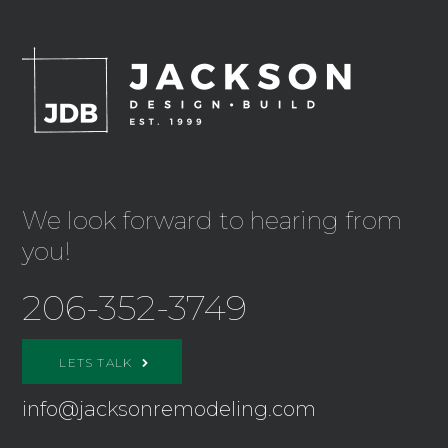
We look forward to hearing from
you!
206-352-3749
LETS TALK
info@jacksonremodeling.com