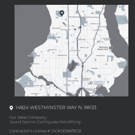
14824 WESTMINSTER WAY N, 98133
Our Sister Company:
Sound Seismic Earthquake Retrofitting
Contractor's License # JACKSDB835CB