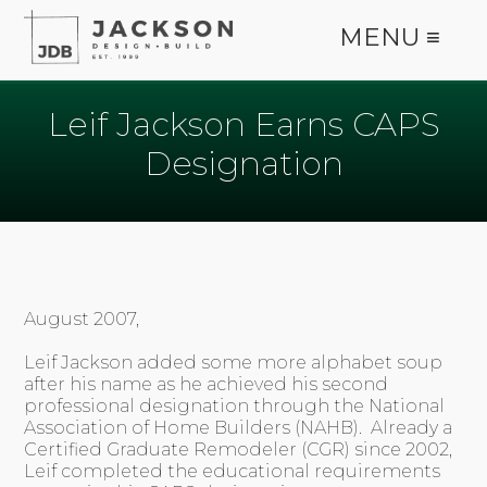
MENU ≡
Leif Jackson Earns CAPS
Designation
August 2007,
Leif Jackson added some more alphabet soup
after his name as he achieved his second
professional designation through the National
Association of Home Builders (NAHB). Already a
Certified Graduate Remodeler (CGR) since 2002,
Leif completed the educational requirements