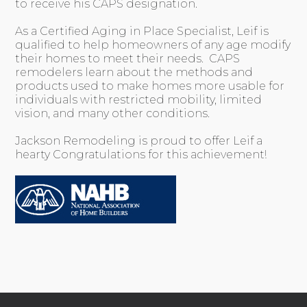
to receive his CAPS designation.
As a Certified Aging in Place Specialist, Leif is
qualified to help homeowners of any age modify
their homes to meet their needs. CAPS
remodelers learn about the methods and
products used to make homes more usable for
individuals with restricted mobility, limited
vision, and many other conditions.
Jackson Remodeling is proud to offer Leif a
hearty Congratulations for this achievement!