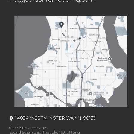
14824 WESTMINSTER WAY N, 98133
Our Sister Company:
Sound Seismic Earthquake Retrofitting