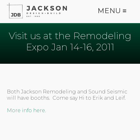
MENU ≡
Visit us at the Remodeling
Expo Jan 14-16, 2011
Both Jackson Remodeling and Sound Seismic
will have booths. Come say Hi to Erik and Leif.
More info here.