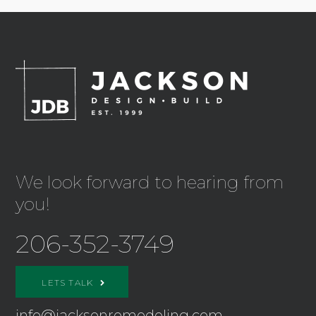
We look forward to hearing from
you!
206-352-3749
LETS TALK
info@jacksonremodeling.com