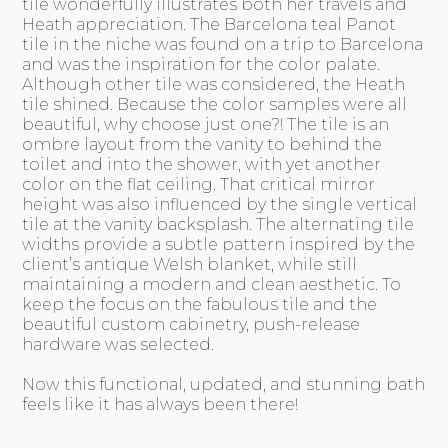
tile wonderfully illustrates both her travels and
Heath appreciation. The Barcelona teal Panot
tile in the niche was found on a trip to Barcelona
and was the inspiration for the color palate.
Although other tile was considered, the Heath
tile shined. Because the color samples were all
beautiful, why choose just one?! The tile is an
ombre layout from the vanity to behind the
toilet and into the shower, with yet another
color on the flat ceiling. That critical mirror
height was also influenced by the single vertical
tile at the vanity backsplash. The alternating tile
widths provide a subtle pattern inspired by the
client’s antique Welsh blanket, while still
maintaining a modern and clean aesthetic. To
keep the focus on the fabulous tile and the
beautiful custom cabinetry, push-release
hardware was selected.
Now this functional, updated, and stunning bath
feels like it has always been there!