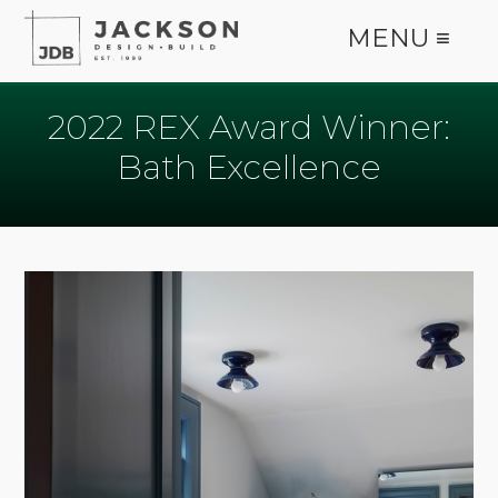
MENU ≡
2022 REX Award Winner:
Bath Excellence