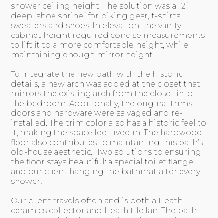
shower ceiling height. The solution was a 12”
deep “shoe shrine” for biking gear, t-shirts,
sweaters and shoes. In elevation, the vanity
cabinet height required concise measurements
to lift it to a more comfortable height, while
maintaining enough mirror height.
To integrate the new bath with the historic
details, a new arch was added at the closet that
mirrors the existing arch from the closet into
the bedroom. Additionally, the original trims,
doors and hardware were salvaged and re-
installed. The trim color also has a historic feel to
it, making the space feel lived in. The hardwood
floor also contributes to maintaining this bath’s
old-house aesthetic. Two solutions to ensuring
the floor stays beautiful: a special toilet flange,
and our client hanging the bathmat after every
shower!
Our client travels often and is both a Heath
ceramics collector and Heath tile fan. The bath