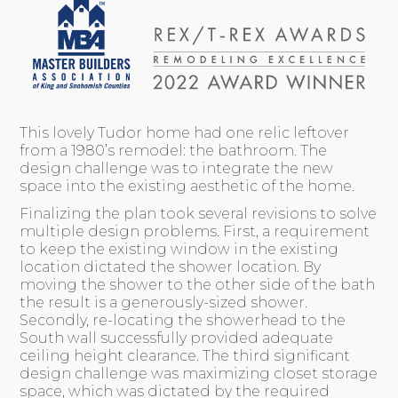
This lovely Tudor home had one relic leftover
from a 1980’s remodel: the bathroom. The
design challenge was to integrate the new
space into the existing aesthetic of the home.
Finalizing the plan took several revisions to solve
multiple design problems. First, a requirement
to keep the existing window in the existing
location dictated the shower location. By
moving the shower to the other side of the bath
the result is a generously-sized shower.
Secondly, re-locating the showerhead to the
South wall successfully provided adequate
ceiling height clearance. The third significant
design challenge was maximizing closet storage
space, which was dictated by the required