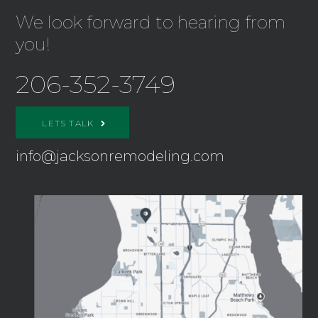
We look forward to hearing from
you!
206-352-3749
LETS TALK
info@jacksonremodeling.com