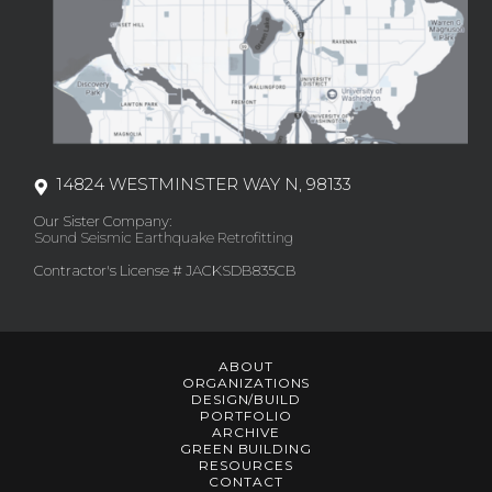
14824 WESTMINSTER WAY N, 98133
Our Sister Company:
Sound Seismic Earthquake Retrofitting
Contractor's License # JACKSDB835CB
ABOUT
ORGANIZATIONS
DESIGN/BUILD
PORTFOLIO
ARCHIVE
GREEN BUILDING
RESOURCES
CONTACT