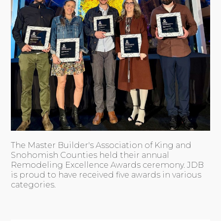
The Master Builder's Association of King and
Snohomish Counties held their annual
Remodeling Excellence Awards ceremony. JDB
is proud to have received five awards in various
categories.