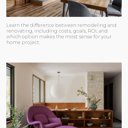
Learn the difference between remodeling and
renovating, including costs, goals, ROI, and
which option makes the most sense for your
home project.