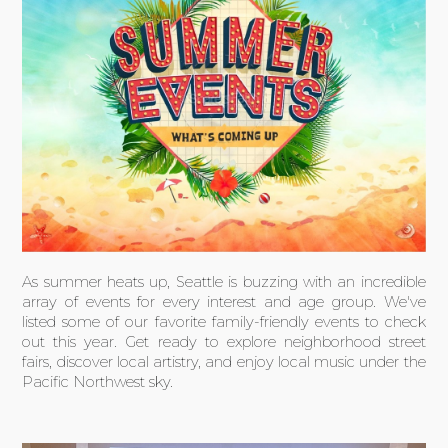
As summer heats up, Seattle is buzzing with an incredible
array of events for every interest and age group. We've
listed some of our favorite family-friendly events to check
out this year. Get ready to explore neighborhood street
fairs, discover local artistry, and enjoy local music under the
Pacific Northwest sky.