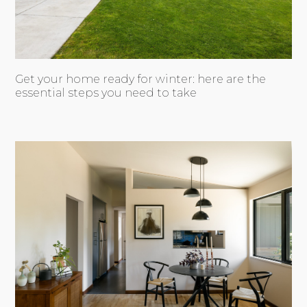
Get your home ready for winter: here are the
essential steps you need to take