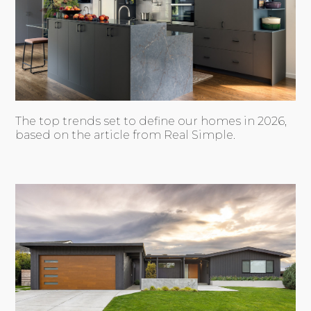
The top trends set to define our homes in 2026,
based on the article from Real Simple.