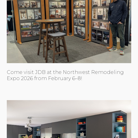
Come visit JDB at the Northwest Remodeling
Expo 2026 from February 6–8!