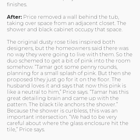
finishes.
After:
Price removed a wall behind the tub,
taking over space from an adjacent closet. The
shower and black cabinet occupy that space.
The original dusty rose tiles inspired both
designers, but the homeowners said there was
no way they were going to live with them. So the
duo schemed to get a bit of pink into the room
somehow. “Tamar got some penny rounds,
planning for a small splash of pink. But then she
proposed they just go for it on the floor. The
husband loves it and says that now this pink is
like a neutral to him,” Price says. “Tamar has this
great detailing brain and came up with the
pattern. The black tile anchors the shower.”
Because the shower is curbless, this was an
important intersection. “We had to be very
careful about where the glass enclosure hit the
tile,” Price says.