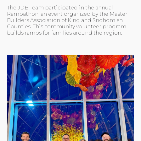
The JDB Team participated in the annual
Rampathon, an event organized by the Master
Builders Association of King and Snohomish
Counties. This community volunteer program
builds ramps for families around the region.