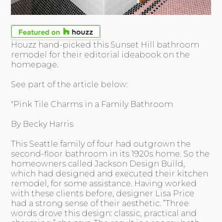
Houzz hand-picked this Sunset Hill bathroom
remodel for their editorial ideabook on the
homepage.
See part of the article below:
"Pink Tile Charms in a Family Bathroom
By Becky Harris
This Seattle family of four had outgrown the
second-floor bathroom in its 1920s home. So the
homeowners called Jackson Design Build,
which had designed and executed their kitchen
remodel, for some assistance. Having worked
with these clients before, designer Lisa Price
had a strong sense of their aesthetic. “Three
words drove this design: classic, practical and