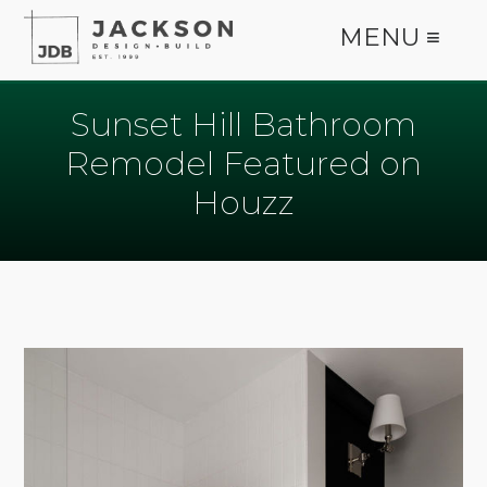
MENU ≡
Sunset Hill Bathroom
Remodel Featured on
Houzz