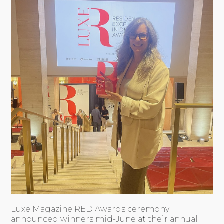
Luxe Magazine RED Awards ceremony
announced winners mid-June at their annual