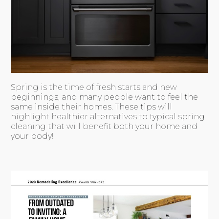
Spring is the time of fresh starts and new
beginnings, and many people want to feel the
same inside their homes. These tips will
highlight healthier alternatives to typical spring
cleaning that will benefit both your home and
your body!