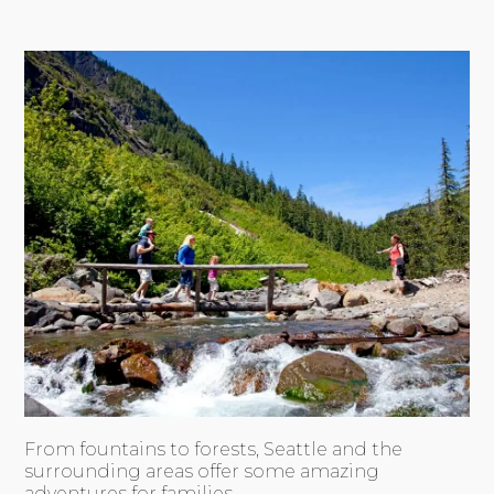
From fountains to forests, Seattle and the
surrounding areas offer some amazing
adventures for families.