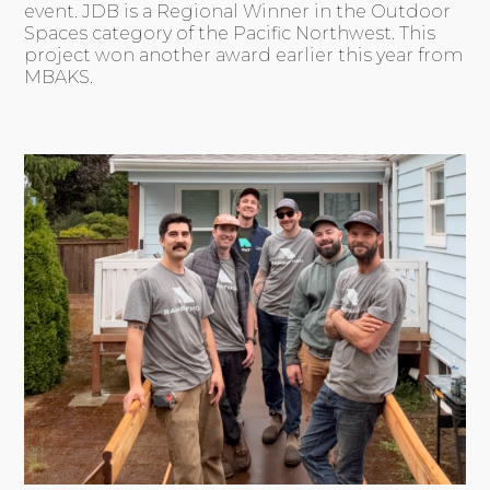
event. JDB is a Regional Winner in the Outdoor
Spaces category of the Pacific Northwest. This
project won another award earlier this year from
MBAKS.