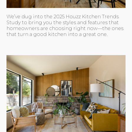
We’ve dug into the 2025 Houzz Kitchen Trends
Study to bring you the styles and features that
homeowners are choosing right now—the ones
that turn a good kitchen into a great one.