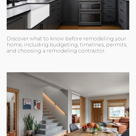
Discover what to know before remodeling your
home, including budgeting, timelines, permits,
and choosing a remodeling contractor.