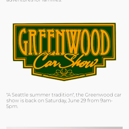
"A Seattle summer tradition", the Greenwood car
show is back on Saturday, June 29 from 9am-
5pm.