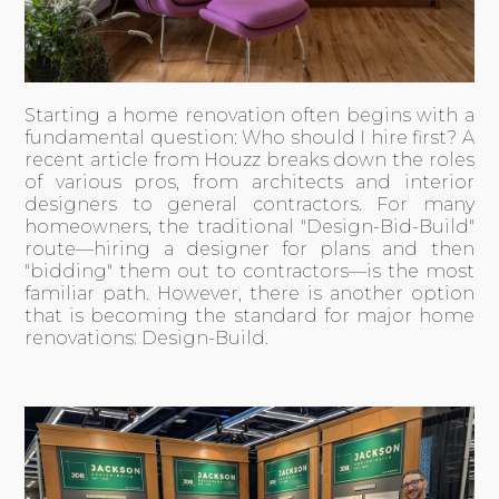
Starting a home renovation often begins with a
fundamental question: Who should I hire first? A
recent
article from Houzz
breaks down the roles
of various pros, from architects and interior
designers to general contractors. For many
homeowners, the traditional "Design-Bid-Build"
route—hiring a designer for plans and then
"bidding" them out to contractors—is the most
familiar path. However, there is another option
that is becoming the standard for major home
renovations: Design-Build.