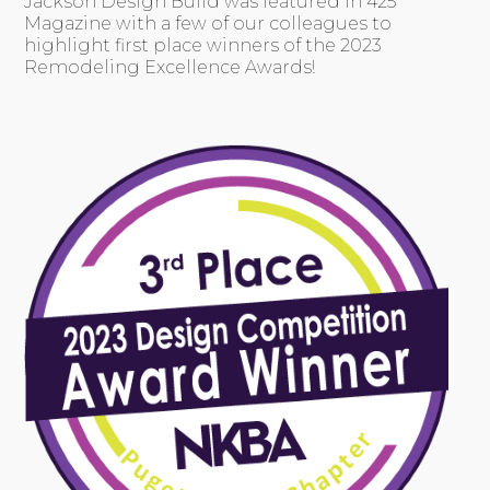
Jackson Design Build was featured in 425
Magazine with a few of our colleagues to
highlight first place winners of the 2023
Remodeling Excellence Awards!