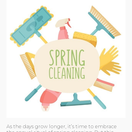
As the days grow longer, it’s time to embrace