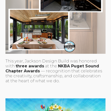
This year, Jackson Design Build was honored
with
three awards
at the
NKBA Puget Sound
Chapter Awards
— recognition that celebrates
the creativity, craftsmanship, and collaboration
at the heart of what we do.