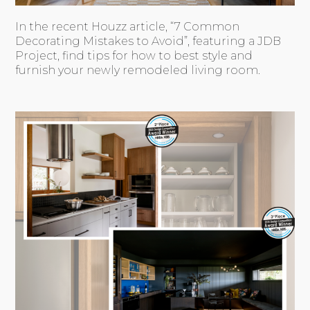
In the recent Houzz article, “7 Common
Decorating Mistakes to Avoid”, featuring a JDB
Project, find tips for how to best style and
furnish your newly remodeled living room.