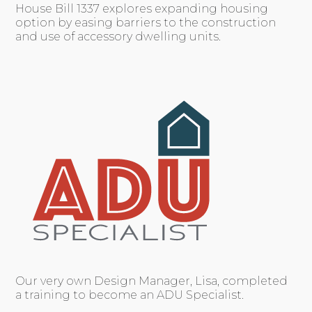
House Bill 1337 explores expanding housing
option by easing barriers to the construction
and use of accessory dwelling units.
Our very own Design Manager, Lisa, completed
a training to become an ADU Specialist.