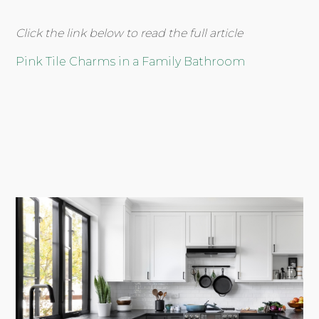
Click the link below to read the full article
Pink Tile Charms in a Family Bathroom