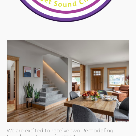
We are excited to receive two Remodeling