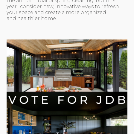
the annual ritual of spring cleaning. But this
year, consider new, innovative ways to refresh
your space and create a more organized
and healthier home.