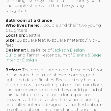
charming,” she says. The result is a roomy bath
the couple share with their two young
daughters.
Bathroom at a Glance
Who lives here:
A couple and their two young
daughters
Location:
Seattle
Size:
86 square feet (8 square meters); 9½ by 9
feet
Designer:
Lisa Price of
Jackson Design
Build
and Tamar Kestenbaum of
Sienna & Sage
Interior Design
Before:
The only bathroom on the second floor
of the home had a tub-shower combo, poor
light and dated finishes. Because they had a
bathroom with a soaking tub on the main floor,
the homeowners decided they could get rid of
this bathtub to make room for a spacious
shower stall. Price tackled the space planning
and called interior designer Tamar Kestenbaum
to collaborate on the project and choose the