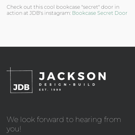
Check out this cool bookcase "secret" door in
action at JDB's instagram:
Bookcase Secret Door
We look forward to hearing from
you!