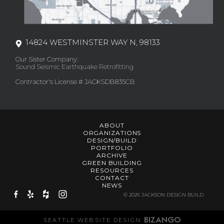
14824 WESTMINSTER WAY N, 98133
Our Sister Company:
Sound Seismic Earthquake Retrofitting
Contractor's License # JACKSDB835CB
ABOUT
ORGANIZATIONS
DESIGN/BUILD
PORTFOLIO
ARCHIVE
GREEN BUILDING
RESOURCES
CONTACT
NEWS
© 2026 JACKSON DESIGN BUILD
SEATTLE WEBSITE DESIGN