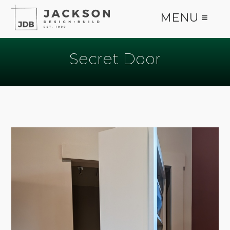
MENU ≡
Secret Door