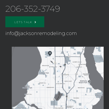
206-352-3749
LETS TALK
info@jacksonremodeling.com