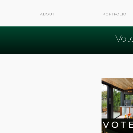
ABOUT
PORTFOLIO
Vot