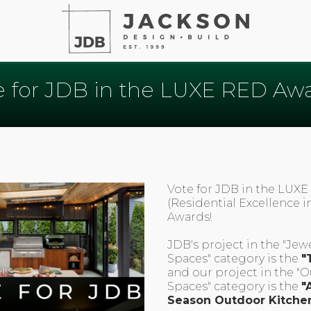
e for JDB in the LUXE RED Awa
Vote for JDB in the LUX
(Residential Excellence i
Awards!
JDB's project in the "Jew
Spaces" category is the
"
and our project in the "
Spaces" category is the
"A
Season Outdoor Kitche