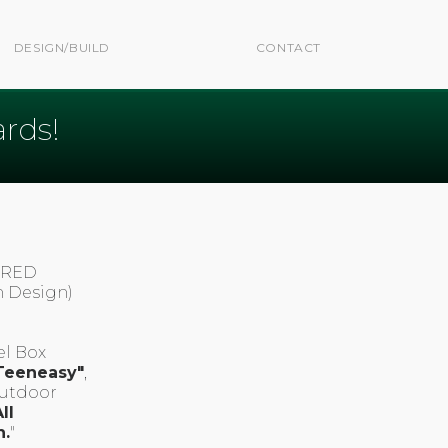
DESIGN/BUILD
CONTACT
rds!
E RED
n Design)
el Box
Teeneasy"
,
Outdoor
ll
n.
"