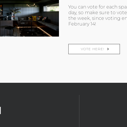
You can vote for each sp
day, so make sure to vote 
the week, since voting en
February 14!
VOTE HERE!