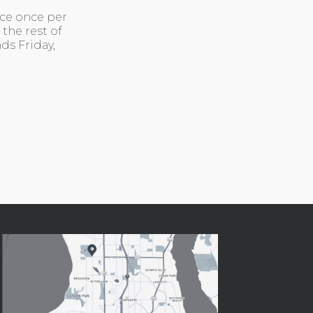
ace once per
the rest of
ds Friday,