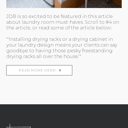
JDB is so excited to be featured in this article
about laundry room must-haves. Scroll to #4 on
the article, or read some of the article below:
"'Installing drying racks or a drying cabinet in
your laundry design means your clients can say
goodbye to having those pesky freestanding
drying racks all over the house.'"
READ MORE HERE!