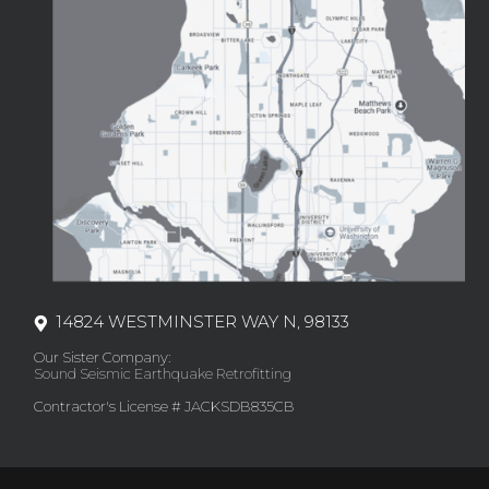
14824 WESTMINSTER WAY N, 98133
Our Sister Company:
Sound Seismic Earthquake Retrofitting
Contractor's License # JACKSDB835CB