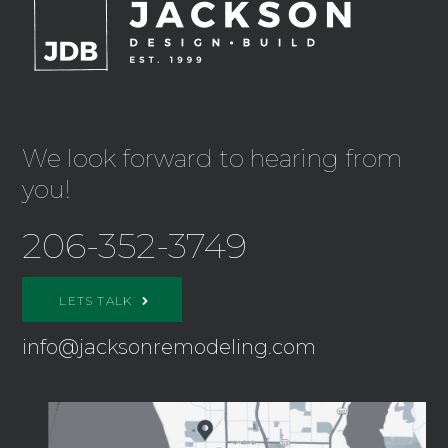
We look forward to hearing from
you!
206-352-3749
LETS TALK
info@jacksonremodeling.com