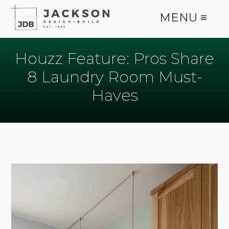
MENU ≡
Houzz Feature: Pros Share
8 Laundry Room Must-
Haves