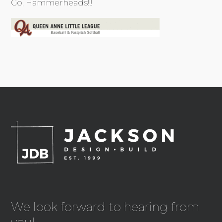
Go, Hammerheads!!!
We look forward to hearing from