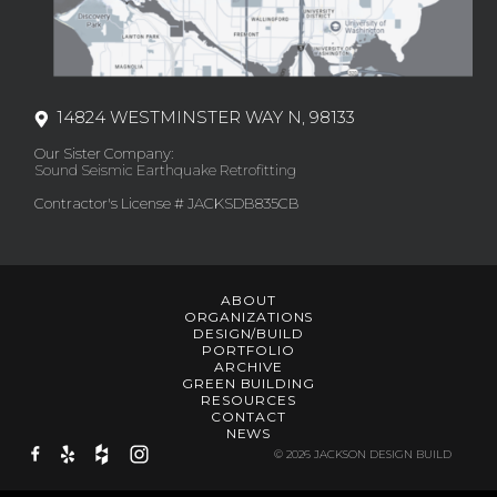
14824 WESTMINSTER WAY N, 98133
Our Sister Company:
Sound Seismic Earthquake Retrofitting
Contractor's License # JACKSDB835CB
ABOUT
ORGANIZATIONS
DESIGN/BUILD
PORTFOLIO
ARCHIVE
GREEN BUILDING
RESOURCES
CONTACT
NEWS
© 2026 JACKSON DESIGN BUILD