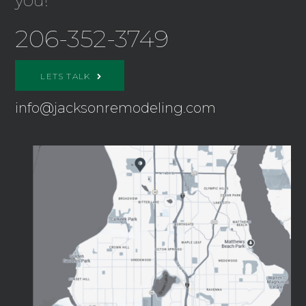
you!
206-352-3749
LETS TALK
info@jacksonremodeling.com