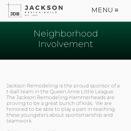
MENU ≡
Neighborhood
Involvement
Jackson Remodeling is the proud sponsor of a
t-ball team in the Queen Anne Little League.
The Jackson Remodeling Hammerheads are
proving to be a great bunch of kids. We are
honored to be able to play a part in teaching
these youngsters about sportsmanship and
teamwork.