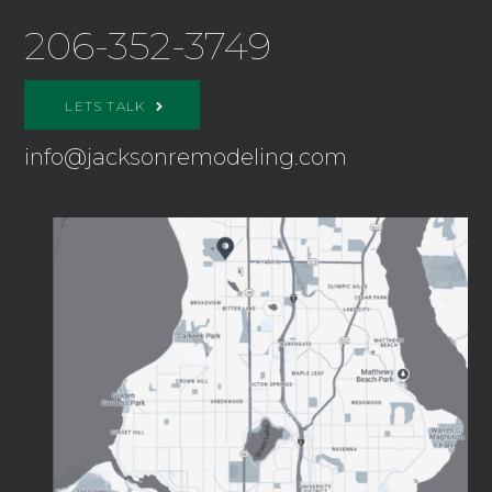
206-352-3749
LETS TALK
info@jacksonremodeling.com