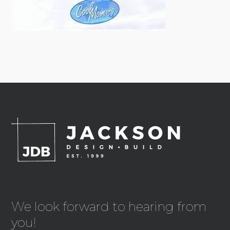
We look forward to hearing from
you!