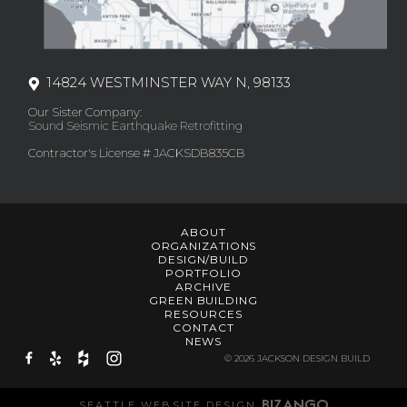
14824 WESTMINSTER WAY N, 98133
Our Sister Company:
Sound Seismic Earthquake Retrofitting
Contractor's License # JACKSDB835CB
ABOUT
ORGANIZATIONS
DESIGN/BUILD
PORTFOLIO
ARCHIVE
GREEN BUILDING
RESOURCES
CONTACT
NEWS
© 2026 JACKSON DESIGN BUILD
SEATTLE WEBSITE DESIGN