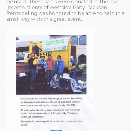
be used. These seats were donated to the low
income clients of Westside Baby. Jackson
Remodeling was honored to be able to help in a
small way with this great event.