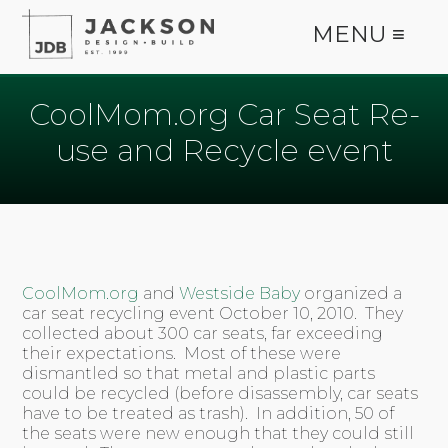
MENU ≡
CoolMom.org Car Seat Re-
use and Recycle event
CoolMom.org
and
Westside Baby
organized a
car seat recycling event October 10, 2010. They
collected about 300 car seats, far exceeding
their expectations. Most of these were
dismantled so that metal and plastic parts
could be recycled (before disassembly, car seats
have to be treated as trash). In addition, 50 of
the seats were new enough that they could still