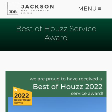
MENU ≡
Best of Houzz Service
Award