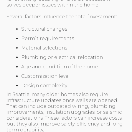
solves deeper issues within the home.
Several factors influence the total investment:
Structural changes
Permit requirements
Material selections
Plumbing or electrical relocation
Age and condition of the home
Customization level
Design complexity
In Seattle, many older homes also require
infrastructure updates once walls are opened.
That can include outdated wiring, plumbing
improvements, insulation upgrades, or seismic
considerations. These factors can increase costs,
but they also improve safety, efficiency, and long-
term durability.