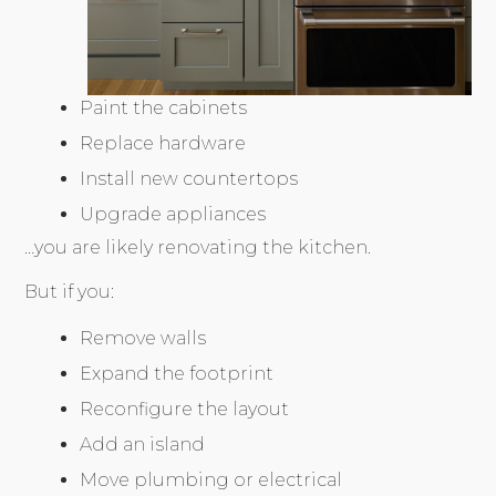
Paint the cabinets
Replace hardware
Install new countertops
Upgrade appliances
…you are likely renovating the kitchen.
But if you:
Remove walls
Expand the footprint
Reconfigure the layout
Add an island
Move plumbing or electrical