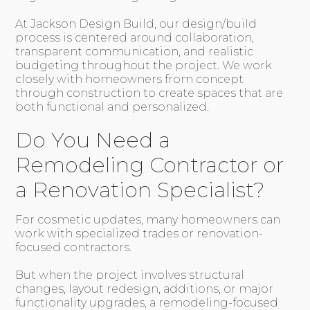
At Jackson Design Build, our design/build
process is centered around collaboration,
transparent communication, and realistic
budgeting throughout the project. We work
closely with homeowners from concept
through construction to create spaces that are
both functional and personalized.
Do You Need a
Remodeling Contractor or
a Renovation Specialist?
For cosmetic updates, many homeowners can
work with specialized trades or renovation-
focused contractors.
But when the project involves structural
changes, layout redesign, additions, or major
functionality upgrades, a remodeling-focused