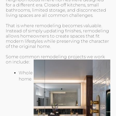
for a different era. Closed-off kitchens, small
bathrooms, limited storage, and disconnected
living spaces are all common challenges.
That is where remodeling becomes valuable.
Instead of simply updating finishes, remodeling
allows homeowners to create spaces that fit
modern lifestyles while preserving the character
of the original home.
Some common remodeling projects we work
on include:
Whole
home