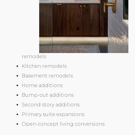
remodels
Kitchen remodels
Basement remodels
Home additions
Bump-out additions
Second story additions
Primary suite expansions
Open-concept living conversions