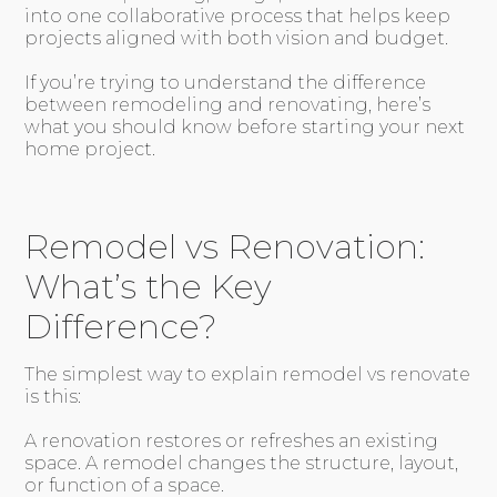
into one collaborative process that helps keep
projects aligned with both vision and budget.
If you’re trying to understand the difference
between remodeling and renovating, here’s
what you should know before starting your next
home project.
Remodel vs Renovation:
What’s the Key
Difference?
The simplest way to explain remodel vs renovate
is this:
A renovation restores or refreshes an existing
space. A remodel changes the structure, layout,
or function of a space.