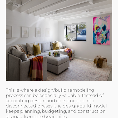
This is where a design/build remodeling
process can be especially valuable. Instead of
separating design and construction into
disconnected phases, the design/build model
keeps planning, budgeting, and construction
aligned from the beginning.