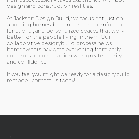
design and construction realities.
At Jackson Design Build, we focus not just on
updating homes, but on creating comfortable,
functional, and personalized spaces that work
better for the people living in them. Our
collaborative design/build process helps
homeowners navigate everything from early
concepts to construction with greater clarity
and confidence.
If you feel you might be ready for a design/build
remodel, contact us today!