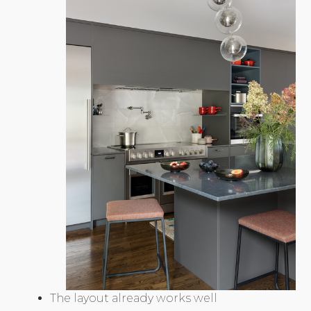
The layout already works well