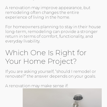
A renovation may improve appearance, but
remodeling often changes the entire
experience of living in the home.
For homeowners planning to stay in their house
long-term, remodeling can provide a stronger
return in terms of comfort, functionality, and
everyday livability.
Which One Is Right for
Your Home Project?
If you are asking yourself, “should I remodel or
renovate?” the answer depends on your goals.
A renovation may make sense if: