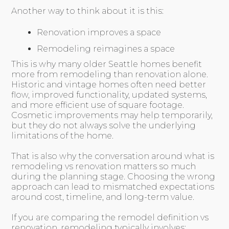
Another way to think about it is this:
Renovation improves a space
Remodeling reimagines a space
This is why many older Seattle homes benefit
more from remodeling than renovation alone.
Historic and vintage homes often need better
flow, improved functionality, updated systems,
and more efficient use of square footage.
Cosmetic improvements may help temporarily,
but they do not always solve the underlying
limitations of the home.
That is also why the conversation around what is
remodeling vs renovation matters so much
during the planning stage. Choosing the wrong
approach can lead to mismatched expectations
around cost, timeline, and long-term value.
If you are comparing the remodel definition vs
renovation, remodeling typically involves: