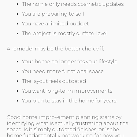
The home only needs cosmetic updates
You are preparing to sell
You have a limited budget
The project is mostly surface-level
A remodel may be the better choice if:
Your home no longer fits your lifestyle
You need more functional space
The layout feels outdated
You want long-term improvements
You plan to stay in the home for years
Good home improvement planning starts by
identifying what is actually frustrating about the
space. Is it simply outdated finishes, or is the
home fundamentally not working for how you