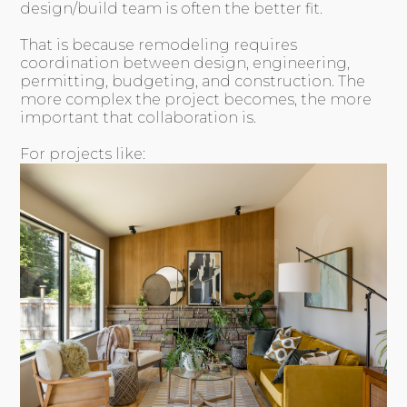
design/build team is often the better fit.
That is because remodeling requires
coordination between design, engineering,
permitting, budgeting, and construction. The
more complex the project becomes, the more
important that collaboration is.
For projects like: