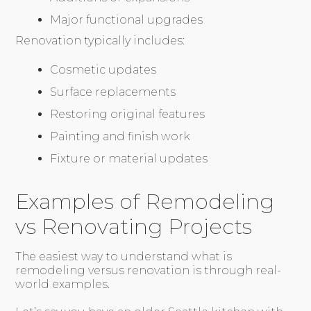
Major functional upgrades
Renovation typically includes:
Cosmetic updates
Surface replacements
Restoring original features
Painting and finish work
Fixture or material updates
Examples of Remodeling
vs Renovating Projects
The easiest way to understand what is
remodeling versus renovation is through real-
world examples.