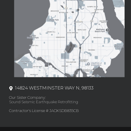
14824 WESTMINSTER WAY N, 98133
Our Sister Company:
Sound Seismic Earthquake Retrofitting
Contractor's License # JACKSDB835CB