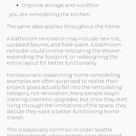
Improve storage and workflow
…you are remodeling the kitchen.
The same idea applies throughout the home.
A bathroom renovation may include new tile,
updated fixtures, and fresh paint. A bathroom
remodel could involve relocating the shower,
expanding the footprint, or redesigning the
entire layout for better functionality.
Homeowners researching home remodeling
examples are often surprised to realize their
project goals actually fall into the remodeling
category, not renovation. Many people begin
wanting cosmetic upgrades, but once they start
living through the limitations of the space, they
decide they want a better-functioning home
overall.
This is especially common in older Seattle
neighborhoods where homes were designed