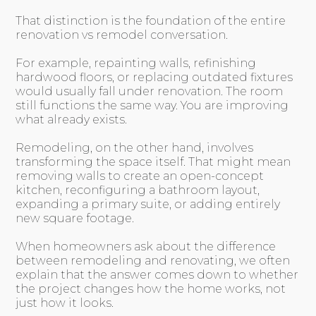
That distinction is the foundation of the entire
renovation vs remodel conversation.
For example, repainting walls, refinishing
hardwood floors, or replacing outdated fixtures
would usually fall under renovation. The room
still functions the same way. You are improving
what already exists.
Remodeling, on the other hand, involves
transforming the space itself. That might mean
removing walls to create an open-concept
kitchen, reconfiguring a bathroom layout,
expanding a primary suite, or adding entirely
new square footage.
When homeowners ask about the difference
between remodeling and renovating, we often
explain that the answer comes down to whether
the project changes how the home works, not
just how it looks.