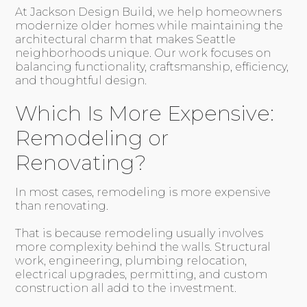
At Jackson Design Build, we help homeowners
modernize older homes while maintaining the
architectural charm that makes Seattle
neighborhoods unique. Our work focuses on
balancing functionality, craftsmanship, efficiency,
and thoughtful design.
Which Is More Expensive:
Remodeling or
Renovating?
In most cases, remodeling is more expensive
than renovating.
That is because remodeling usually involves
more complexity behind the walls. Structural
work, engineering, plumbing relocation,
electrical upgrades, permitting, and custom
construction all add to the investment.