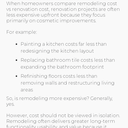
When homeowners compare remodeling cost
vs renovation cost, renovation projects are often
less expensive upfront because they focus
primarily on cosmetic improvements.
For example:
Painting a kitchen costs far less than
redesigning the kitchen layout
Replacing bathroom tile costs less than
expanding the bathroom footprint
Refinishing floors costs less than
removing walls and restructuring living
areas
So, is remodeling more expensive? Generally,
yes.
However, cost should not be viewed in isolation.
Remodeling often delivers greater long-term
functionality, usability, and value because it