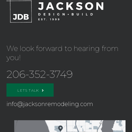
We look forward to hearing from
you!
206-352-3749
LETS TALK
info@jacksonremodeling.com