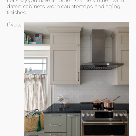
Let’s say you have an older Seattle kitchen with
dated cabinets, worn countertops, and aging
finishes.
If you: