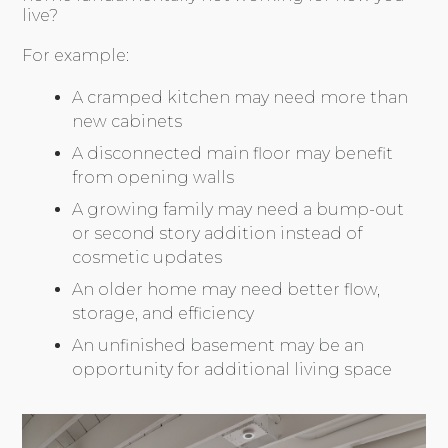
live?
For example:
A cramped kitchen may need more than
new cabinets
A disconnected main floor may benefit
from opening walls
A growing family may need a bump-out
or second story addition instead of
cosmetic updates
An older home may need better flow,
storage, and efficiency
An unfinished basement may be an
opportunity for additional living space