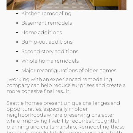
Kitchen remodeling
Basement remodels
Home additions
Bump-out additions
Second story additions
Whole home remodels
Major reconfigurations of older homes
…working with an experienced remodeling
company can help reduce surprises and create a
more cohesive final result.
Seattle homes present unique challenges and
opportunities, especially in older
neighborhoods where preserving character
while improving livability requires thoughtful
planning and craftsmanship. Remodeling those
homes successfully takes experience with both