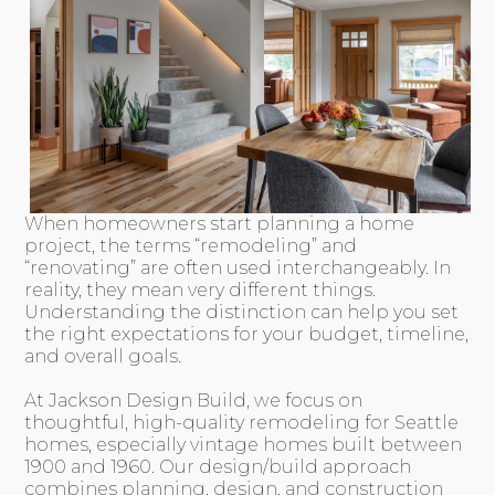
When homeowners start planning a home
project, the terms “remodeling” and
“renovating” are often used interchangeably. In
reality, they mean very different things.
Understanding the distinction can help you set
the right expectations for your budget, timeline,
and overall goals.
At Jackson Design Build, we focus on
thoughtful, high-quality remodeling for Seattle
homes, especially vintage homes built between
1900 and 1960. Our design/build approach
combines planning, design, and construction