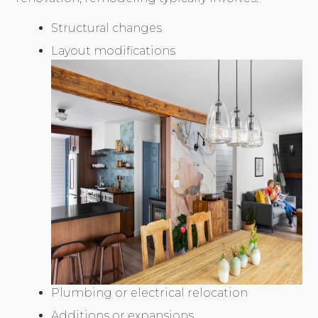
Structural changes
Layout modifications
Plumbing or electrical relocation
Additions or expansions