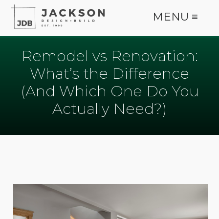
MENU ≡
Remodel vs Renovation:
What’s the Difference
(And Which One Do You
Actually Need?)