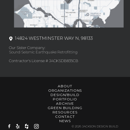
14824 WESTMINSTER WAY N, 98133
Our Sister Company:
Sound Seismic Earthquake Retrofitting
Contractor's License # JACKSDB835CB
ABOUT
ORGANIZATIONS
DESIGN/BUILD
PORTFOLIO
ARCHIVE
GREEN BUILDING
RESOURCES
CONTACT
NEWS
© 2026 JACKSON DESIGN BUILD