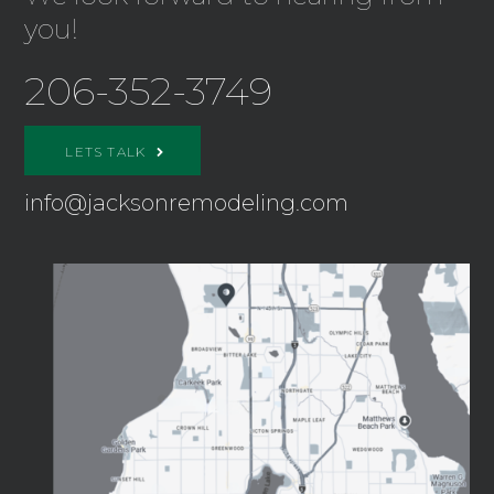
you!
206-352-3749
LETS TALK
info@jacksonremodeling.com