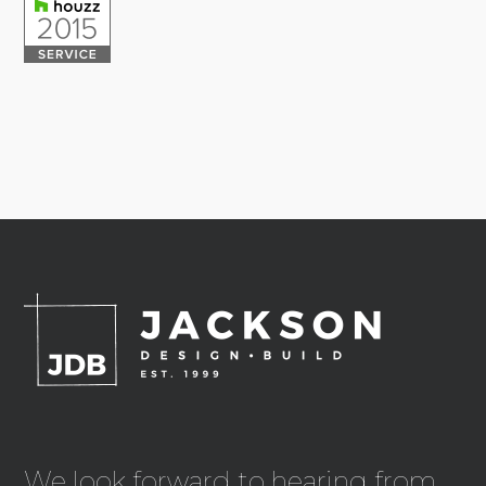
We look forward to hearing from