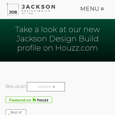
MENU ≡
Take a look at our new
Jackson Design Build
profile on Houzz.com
See us on
HOUZZ