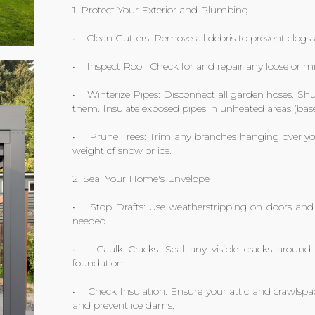
1. Protect Your Exterior and Plumbing
• Clean Gutters: Remove all debris to prevent clog
• Inspect Roof: Check for and repair any loose or mi
• Winterize Pipes: Disconnect all garden hoses. Shut
them. Insulate exposed pipes in unheated areas (bas
• Prune Trees: Trim any branches hanging over you
weight of snow or ice.
2. Seal Your Home's Envelope
• Stop Drafts: Use weatherstripping on doors and 
needed.
• Caulk Cracks: Seal any visible cracks around
foundation.
• Check Insulation: Ensure your attic and crawlspa
and prevent ice dams.