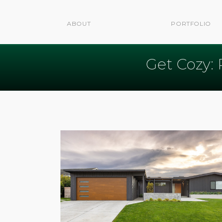
ABOUT
PORTFOLIO
Get Cozy: