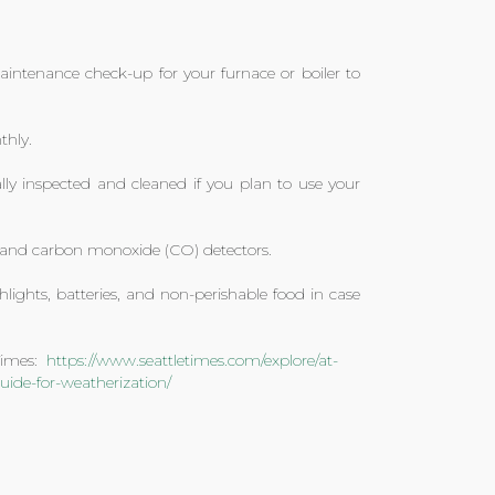
ntenance check-up for your furnace or boiler to
thly.
y inspected and cleaned if you plan to use your
e and carbon monoxide (CO) detectors.
hlights, batteries, and non-perishable food in case
 Times:
https://www.seattletimes.com/explore/at-
ide-for-weatherization/