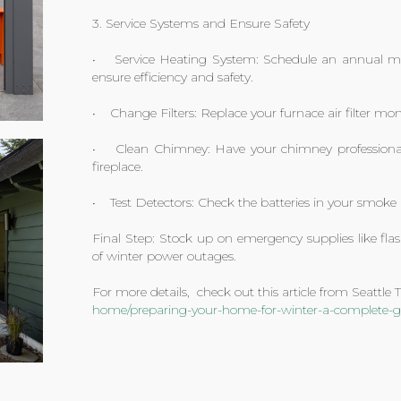
3. Service Systems and Ensure Safety
• Service Heating System: Schedule an annual mai
ensure efficiency and safety.
• Change Filters: Replace your furnace air filter mon
• Clean Chimney: Have your chimney professionall
fireplace.
• Test Detectors: Check the batteries in your smok
Final Step: Stock up on emergency supplies like flas
of winter power outages.
For more details, check out this article from Seattle
home/preparing-your-home-for-winter-a-complete-gu