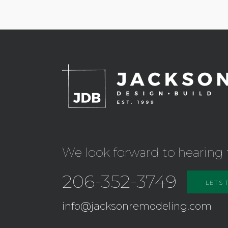
We look forward to hearing 
206-352-3749
LETS 
info@jacksonremodeling.com