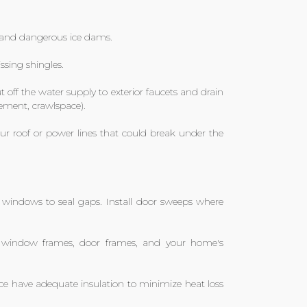
s and dangerous ice dams.
ssing shingles.
 off the water supply to exterior faucets and drain
ement, crawlspace).
r roof or power lines that could break under the
windows to seal gaps. Install door sweeps where
 window frames, door frames, and your home's
ce have adequate insulation to minimize heat loss