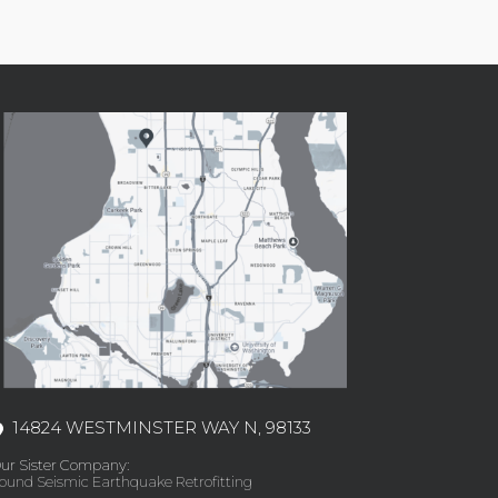
14824 WESTMINSTER WAY N, 98133
ur Sister Company:
ound Seismic Earthquake Retrofitting