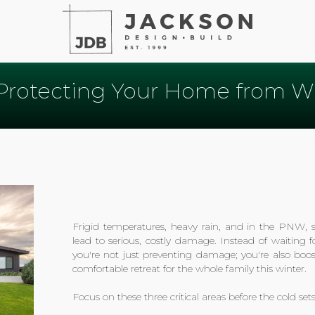
 Protecting Your Home from Win
Frigid temperatures, heavy rain, and in the PNW
lead to serious, costly damage. Instead of waiting
you're not just preventing damage; you're also boos
comfortable retreat for the whole family this winter.
Focus on these three critical areas before the cold sets