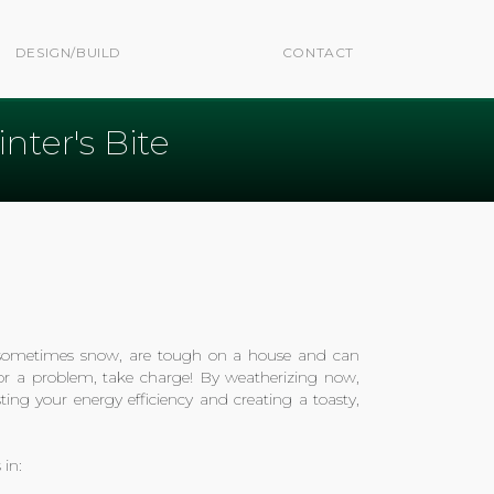
DESIGN/BUILD
CONTACT
ter's Bite
, sometimes snow, are tough on a house and can
 for a problem, take charge! By weatherizing now,
ting your energy efficiency and creating a toasty,
 in: